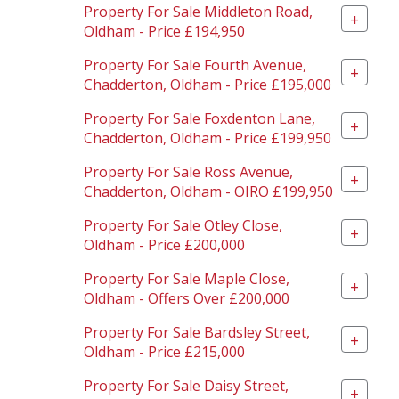
Property For Sale Middleton Road,
+
Oldham - Price £194,950
Property For Sale Fourth Avenue,
+
Chadderton, Oldham - Price £195,000
Property For Sale Foxdenton Lane,
+
Chadderton, Oldham - Price £199,950
Property For Sale Ross Avenue,
+
Chadderton, Oldham - OIRO £199,950
Property For Sale Otley Close,
+
Oldham - Price £200,000
Property For Sale Maple Close,
+
Oldham - Offers Over £200,000
Property For Sale Bardsley Street,
+
Oldham - Price £215,000
Property For Sale Daisy Street,
+