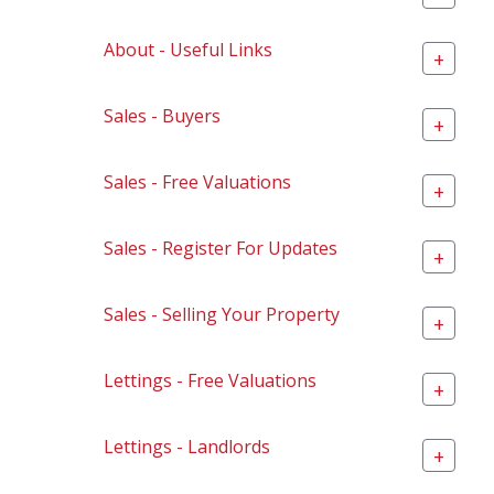
About - Useful Links
+
Sales - Buyers
+
Sales - Free Valuations
+
Sales - Register For Updates
+
Sales - Selling Your Property
+
Lettings - Free Valuations
+
Lettings - Landlords
+