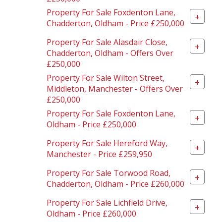
Property For Sale Foxdenton Lane,
+
Chadderton, Oldham - Price £250,000
Property For Sale Alasdair Close,
+
Chadderton, Oldham - Offers Over
£250,000
Property For Sale Wilton Street,
+
Middleton, Manchester - Offers Over
£250,000
Property For Sale Foxdenton Lane,
+
Oldham - Price £250,000
Property For Sale Hereford Way,
+
Manchester - Price £259,950
Property For Sale Torwood Road,
+
Chadderton, Oldham - Price £260,000
Property For Sale Lichfield Drive,
+
Oldham - Price £260,000