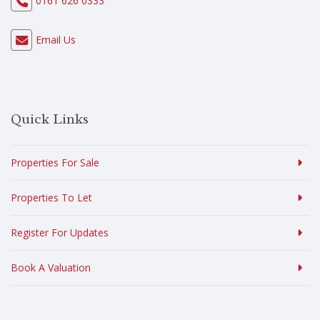
0161 626 0333
Email Us
Quick Links
Properties For Sale
Properties To Let
Register For Updates
Book A Valuation