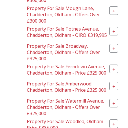
£300,000
Property For Sale Mough Lane,
+
Chadderton, Oldham - Offers Over
£300,000
Property For Sale Totnes Avenue,
+
Chadderton, Oldham - OIRO £319,995
Property For Sale Broadway,
+
Chadderton, Oldham - Offers Over
£325,000
Property For Sale Ferndown Avenue,
+
Chadderton, Oldham - Price £325,000
Property For Sale Amberwood,
+
Chadderton, Oldham - Price £325,000
Property For Sale Watermill Avenue,
+
Chadderton, Oldham - Offers Over
£325,000
Property For Sale Woodlea, Oldham -
+
Price £335,000