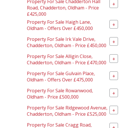
Property For Sale Chadderton Hall
+
Road, Chadderton, Oldham - Price
£425,000
Property For Sale Haigh Lane,
+
Oldham - Offers Over £450,000
Property For Sale Irk Vale Drive,
+
Chadderton, Oldham - Price £450,000
Property For Sale Alligin Close,
+
Chadderton, Oldham - Price £470,000
Property For Sale Gulvain Place,
+
Oldham - Offers Over £475,000
Property For Sale Rowanwood,
+
Oldham - Price £500,000
Property For Sale Ridgewood Avenue,
+
Chadderton, Oldham - Price £525,000
Property For Sale Cragg Road,
+