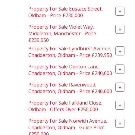
Property For Sale Eustace Street,
+
Oldham - Price £230,000
Property For Sale Violet Way,
+
Middleton, Manchester - Price
£239,950
Property For Sale Lyndhurst Avenue,
+
Chadderton, Oldham - Price £239,950
Property For Sale Denton Lane,
+
Chadderton, Oldham - Price £240,000
Property For Sale Ravenwood,
+
Chadderton, Oldham - Price £240,000
Property For Sale Falkland Close,
+
Oldham - Offers Over £250,000
Property For Sale Norwich Avenue,
+
Chadderton, Oldham - Guide Price
£250,000