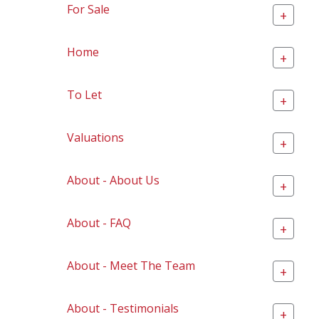
For Sale
+
Home
+
To Let
+
Valuations
+
About - About Us
+
About - FAQ
+
About - Meet The Team
+
About - Testimonials
+