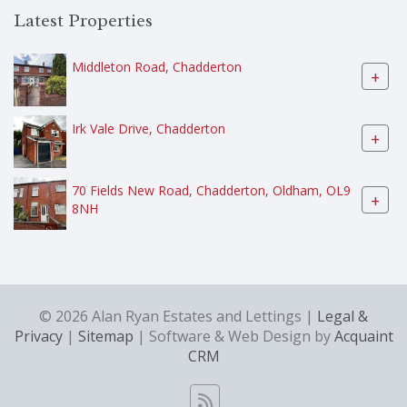
Latest Properties
Middleton Road, Chadderton
+
Irk Vale Drive, Chadderton
+
70 Fields New Road, Chadderton, Oldham, OL9
+
8NH
© 2026 Alan Ryan Estates and Lettings |
Legal &
Privacy
|
Sitemap
| Software & Web Design by
Acquaint
CRM