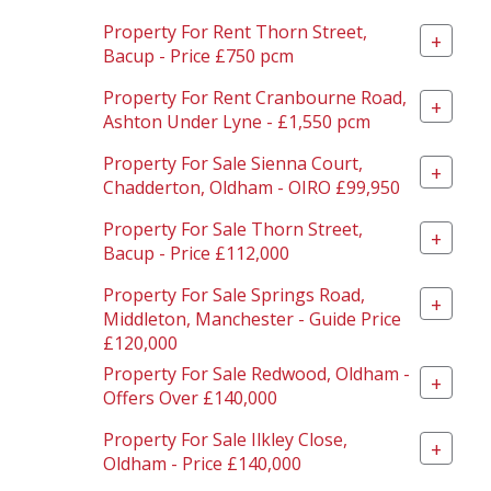
Property For Rent Thorn Street,
+
Bacup - Price £750 pcm
Property For Rent Cranbourne Road,
+
Ashton Under Lyne - £1,550 pcm
Property For Sale Sienna Court,
+
Chadderton, Oldham - OIRO £99,950
Property For Sale Thorn Street,
+
Bacup - Price £112,000
Property For Sale Springs Road,
+
Middleton, Manchester - Guide Price
£120,000
Property For Sale Redwood, Oldham -
+
Offers Over £140,000
Property For Sale Ilkley Close,
+
Oldham - Price £140,000