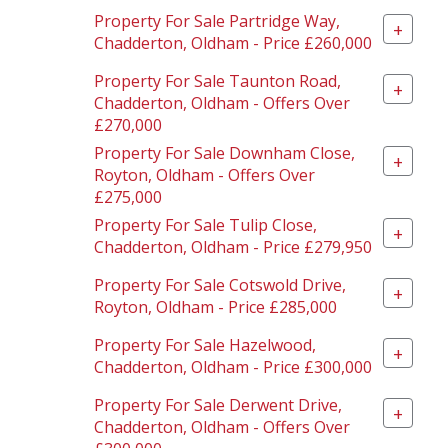
Property For Sale Partridge Way,
+
Chadderton, Oldham - Price £260,000
Property For Sale Taunton Road,
+
Chadderton, Oldham - Offers Over
£270,000
Property For Sale Downham Close,
+
Royton, Oldham - Offers Over
£275,000
Property For Sale Tulip Close,
+
Chadderton, Oldham - Price £279,950
Property For Sale Cotswold Drive,
+
Royton, Oldham - Price £285,000
Property For Sale Hazelwood,
+
Chadderton, Oldham - Price £300,000
Property For Sale Derwent Drive,
+
Chadderton, Oldham - Offers Over