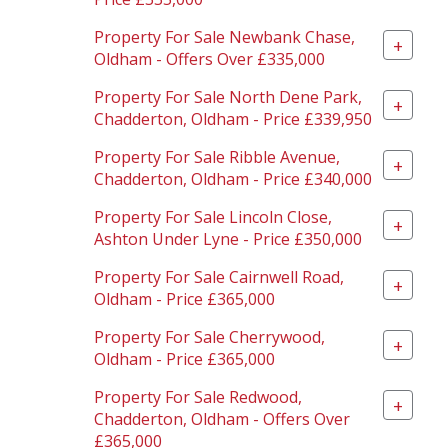
Property For Sale Newbank Chase,
+
Oldham - Offers Over £335,000
Property For Sale North Dene Park,
+
Chadderton, Oldham - Price £339,950
Property For Sale Ribble Avenue,
+
Chadderton, Oldham - Price £340,000
Property For Sale Lincoln Close,
+
Ashton Under Lyne - Price £350,000
Property For Sale Cairnwell Road,
+
Oldham - Price £365,000
Property For Sale Cherrywood,
+
Oldham - Price £365,000
Property For Sale Redwood,
+
Chadderton, Oldham - Offers Over
£365,000