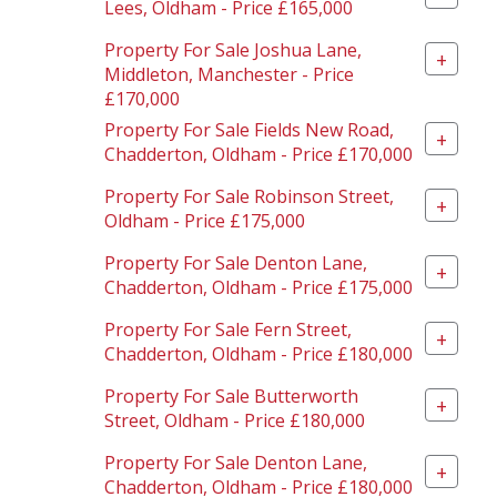
Lees, Oldham - Price £165,000
Property For Sale Joshua Lane,
+
Middleton, Manchester - Price
£170,000
Property For Sale Fields New Road,
+
Chadderton, Oldham - Price £170,000
Property For Sale Robinson Street,
+
Oldham - Price £175,000
Property For Sale Denton Lane,
+
Chadderton, Oldham - Price £175,000
Property For Sale Fern Street,
+
Chadderton, Oldham - Price £180,000
Property For Sale Butterworth
+
Street, Oldham - Price £180,000
Property For Sale Denton Lane,
+
Chadderton, Oldham - Price £180,000