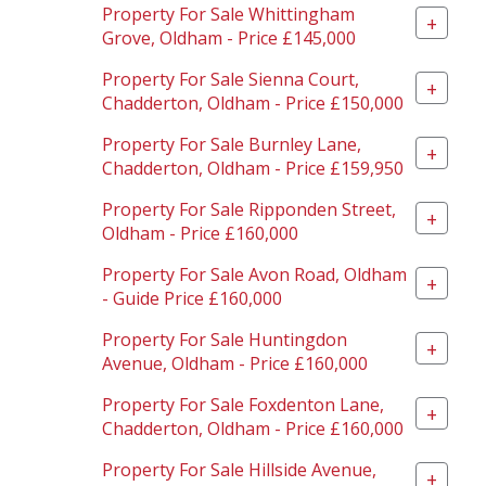
Property For Sale Whittingham
+
Grove, Oldham - Price £145,000
Property For Sale Sienna Court,
+
Chadderton, Oldham - Price £150,000
Property For Sale Burnley Lane,
+
Chadderton, Oldham - Price £159,950
Property For Sale Ripponden Street,
+
Oldham - Price £160,000
Property For Sale Avon Road, Oldham
+
- Guide Price £160,000
Property For Sale Huntingdon
+
Avenue, Oldham - Price £160,000
Property For Sale Foxdenton Lane,
+
Chadderton, Oldham - Price £160,000
Property For Sale Hillside Avenue,
+