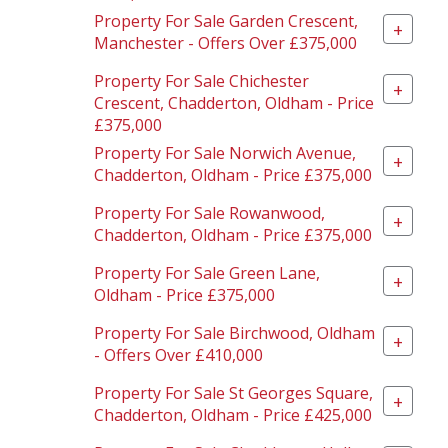
Property For Sale Garden Crescent,
+
Manchester - Offers Over £375,000
Property For Sale Chichester
+
Crescent, Chadderton, Oldham - Price
£375,000
Property For Sale Norwich Avenue,
+
Chadderton, Oldham - Price £375,000
Property For Sale Rowanwood,
+
Chadderton, Oldham - Price £375,000
Property For Sale Green Lane,
+
Oldham - Price £375,000
Property For Sale Birchwood, Oldham
+
- Offers Over £410,000
Property For Sale St Georges Square,
+
Chadderton, Oldham - Price £425,000