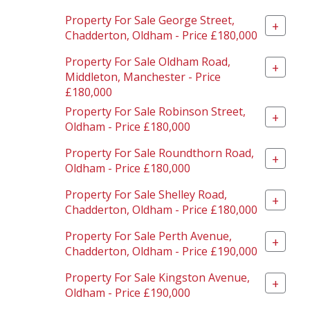
Property For Sale George Street,
+
Chadderton, Oldham - Price £180,000
Property For Sale Oldham Road,
+
Middleton, Manchester - Price
£180,000
Property For Sale Robinson Street,
+
Oldham - Price £180,000
Property For Sale Roundthorn Road,
+
Oldham - Price £180,000
Property For Sale Shelley Road,
+
Chadderton, Oldham - Price £180,000
Property For Sale Perth Avenue,
+
Chadderton, Oldham - Price £190,000
Property For Sale Kingston Avenue,
+
Oldham - Price £190,000