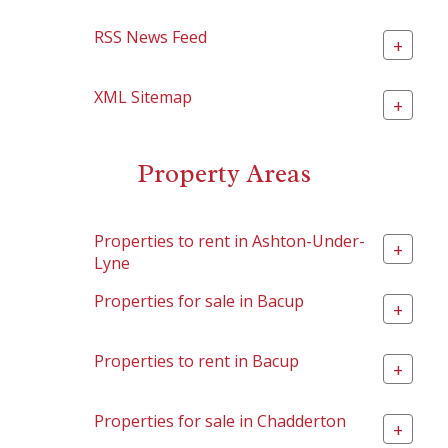
RSS News Feed
+
XML Sitemap
+
Property Areas
Properties to rent in Ashton-Under-
+
Lyne
Properties for sale in Bacup
+
Properties to rent in Bacup
+
Properties for sale in Chadderton
+