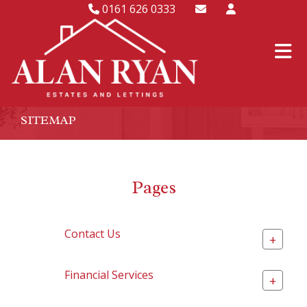
0161 626 0333
SITEMAP
Pages
Contact Us
+
Financial Services
+