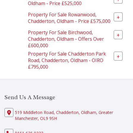
Oldham - Price £525,000
Property For Sale Rowanwood,
+
Chadderton, Oldham - Price £575,000
Property For Sale Birchwood,
+
Chadderton, Oldham - Offers Over
£600,000
Property For Sale Chadderton Park
+
Road, Chadderton, Oldham - OIRO
£795,000
Send Us A Message
519 Middleton Road, Chadderton, Oldham, Greater
Manchester, OL9 9SH