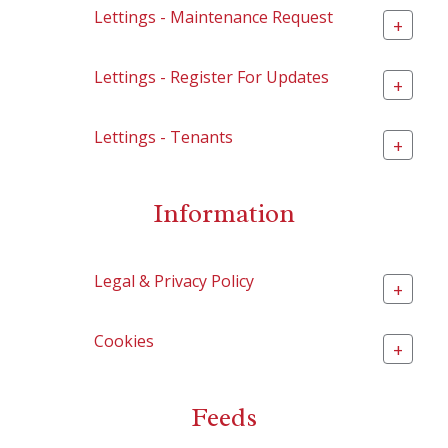
Lettings - Maintenance Request
+
Lettings - Register For Updates
+
Lettings - Tenants
+
Information
Legal & Privacy Policy
+
Cookies
+
Feeds