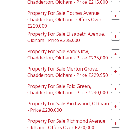
Chadderton, Oldham - Price £215,000
Property For Sale Totnes Avenue,
+
Chadderton, Oldham - Offers Over
£220,000
Property For Sale Elizabeth Avenue,
+
Oldham - Price £225,000
Property For Sale Park View,
+
Chadderton, Oldham - Price £225,000
Property For Sale Merton Grove,
+
Chadderton, Oldham - Price £229,950
Property For Sale Fold Green,
+
Chadderton, Oldham - Price £230,000
Property For Sale Birchwood, Oldham
+
- Price £230,000
Property For Sale Richmond Avenue,
+
Oldham - Offers Over £230,000