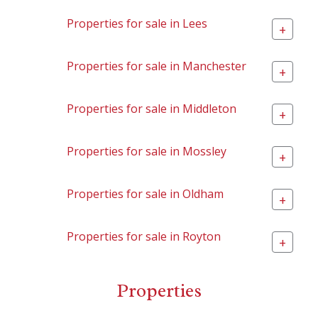
Properties for sale in Lees
+
Properties for sale in Manchester
+
Properties for sale in Middleton
+
Properties for sale in Mossley
+
Properties for sale in Oldham
+
Properties for sale in Royton
+
Properties