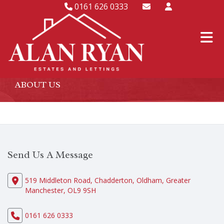
0161 626 0333
ABOUT US
Send Us A Message
519 Middleton Road, Chadderton, Oldham, Greater
Manchester, OL9 9SH
0161 626 0333