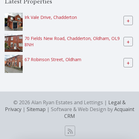
Latest Properties
Irk Vale Drive, Chadderton
+
70 Fields New Road, Chadderton, Oldham, OL9
+
8NH
67 Robinson Street, Oldham
+
© 2026 Alan Ryan Estates and Lettings |
Legal &
Privacy
|
Sitemap
| Software & Web Design by
Acquaint
CRM