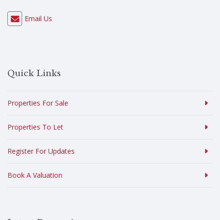
Email Us
Quick Links
Properties For Sale
Properties To Let
Register For Updates
Book A Valuation