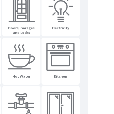
Doors, Garages
Electricity
and Locks
Hot Water
Kitchen