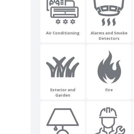
Air Conditioning
Alarms and Smoke
Detectors
Exterior and
Fire
Garden