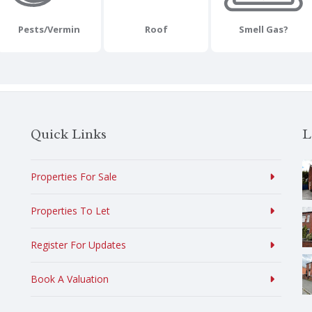
Pests/Vermin
Roof
Smell Gas?
Quick Links
L
Properties For Sale
Properties To Let
Register For Updates
Book A Valuation