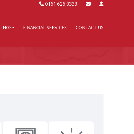
0161 626 0333
TINGS
FINANCIAL SERVICES
CONTACT US