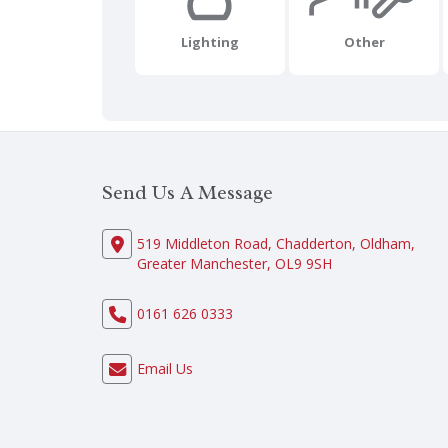
Lighting
Other
Send Us A Message
519 Middleton Road, Chadderton, Oldham,
Greater Manchester, OL9 9SH
0161 626 0333
Email Us