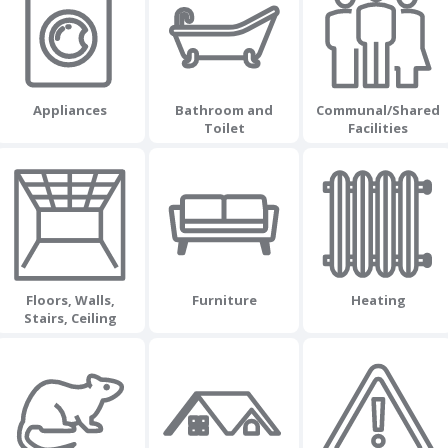
Appliances
Bathroom and
Communal/Shared
Toilet
Facilities
Floors, Walls,
Furniture
Heating
Stairs, Ceiling