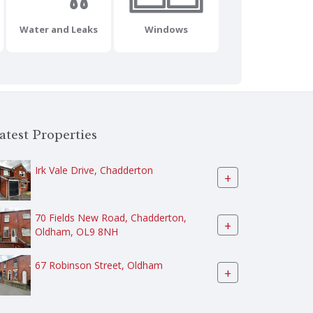
Water and Leaks
Windows
atest Properties
Irk Vale Drive, Chadderton
+
70 Fields New Road, Chadderton,
+
Oldham, OL9 8NH
67 Robinson Street, Oldham
+