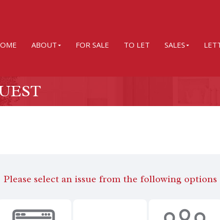
OME
ABOUT
FOR SALE
TO LET
SALES
LET
UEST
Please select an issue from the following options