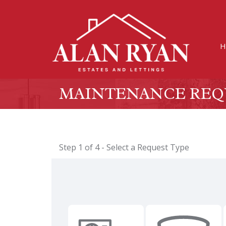
H
MAINTENANCE REQ
Step 1 of
4
- Select a Request Type