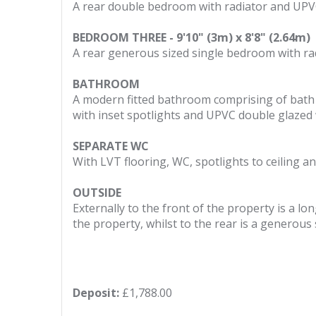
A rear double bedroom with radiator and UPV
BEDROOM THREE - 9'10" (3m) x 8'8" (2.64m)
A rear generous sized single bedroom with r
BATHROOM
A modern fitted bathroom comprising of bath wi
with inset spotlights and UPVC double glazed
SEPARATE WC
With LVT flooring, WC, spotlights to ceiling 
OUTSIDE
Externally to the front of the property is a l
the property, whilst to the rear is a generou
Deposit:
£1,788.00