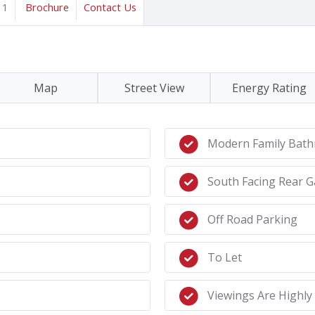
1
Brochure
Contact Us
Map
Street View
Energy Rating
Modern Family Bat
South Facing Rear 
Off Road Parking
To Let
Viewings Are Highl