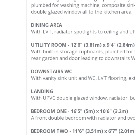
plumbed for washing machine, composite sink u
double glazed window all to the kitchen area.
DINING AREA
With LVT, radiator spotlights to ceiling and U
UTILITY ROOM - 12'6" (3.81m) x 9'4" (2.84m)
With built in storage cupboards, plumbed fo
rear garden and door leading to downstairs 
DOWNSTAIRS WC
With vanity sink unit and WC, LVT flooring, e
LANDING
With UPVC double glazed window, radiator, bui
BEDROOM ONE - 16'5" (5m) x 10'6" (3.2m)
A front double bedroom with radiator and tw
BEDROOM TWO - 11'6" (3.51m) x 6'7" (2.01m