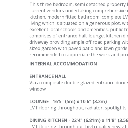
This three bedroom, semi detached property h
current vendors undertaking comprehensive re
kitchen, modern fitted bathroom, complete LVT
living which is situated on a generous plot, wi
excellent local schools and amenities, public
comprises of entrance hall, lounge, kitchen di
driveway providing ample off road parking with
sized garden with paved patio and lawn garden
recommended to appreciate the work and prop
INTERNAL ACCOMMODATION
ENTRANCE HALL
Via a composite double glazed entrance door wi
window.
LOUNGE - 16'5" (5m) x 10'6" (3.2m)
LVT flooring throughout, radiator, spotlights
DINING KITCHEN - 22'4" (6.81m) x 11'8" (3.5
LVT flooring throughout, high quality newly fi