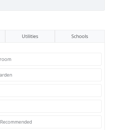
Utilities
Schools
hroom
Garden
y Recommended