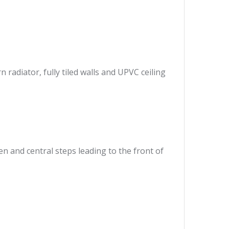
radiator, fully tiled walls and UPVC ceiling
en and central steps leading to the front of