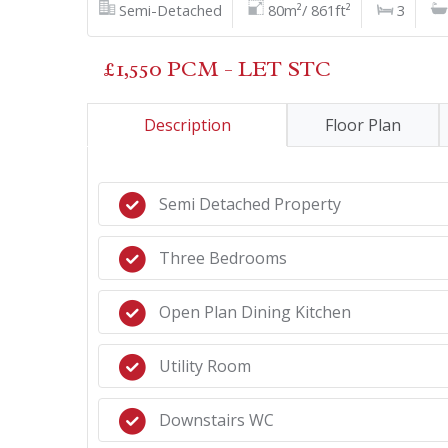
Semi-Detached
80m²/ 861ft²
3
£1,550 PCM - LET STC
Description
Floor Plan
Semi Detached Property
Three Bedrooms
Open Plan Dining Kitchen
Utility Room
Downstairs WC