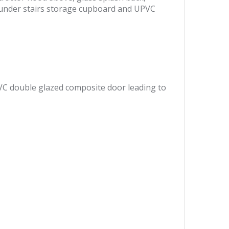
g, under stairs storage cupboard and UPVC
VC double glazed composite door leading to