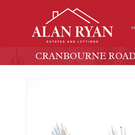
H
CRANBOURNE ROAD