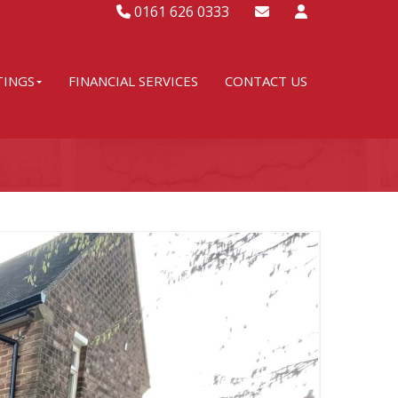
0161 626 0333
TINGS
FINANCIAL SERVICES
CONTACT US