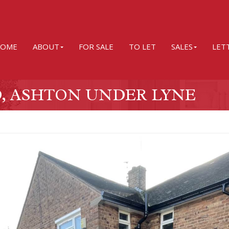
OME
ABOUT
FOR SALE
TO LET
SALES
LET
, ASHTON UNDER LYNE