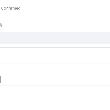
e Confirmed
y.