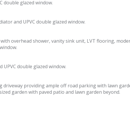
C double glazed window.
adiator and UPVC double glazed window.
th overhead shower, vanity sink unit, LVT flooring, modern 
 window.
and UPVC double glazed window.
ong driveway providing ample off road parking with lawn gard
s sized garden with paved patio and lawn garden beyond.