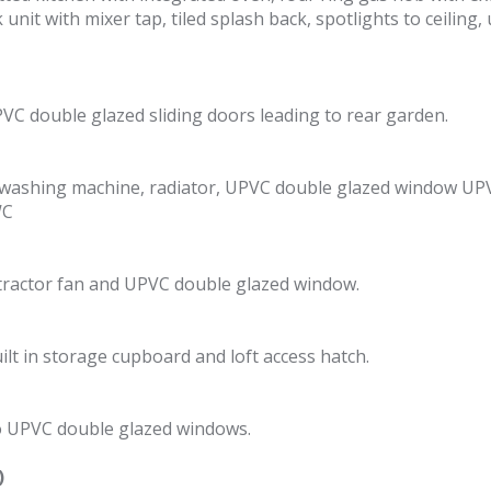
nit with mixer tap, tiled splash back, spotlights to ceilin
PVC double glazed sliding doors leading to rear garden.
r washing machine, radiator, UPVC double glazed window UP
WC
xtractor fan and UPVC double glazed window.
lt in storage cupboard and loft access hatch.
o UPVC double glazed windows.
)