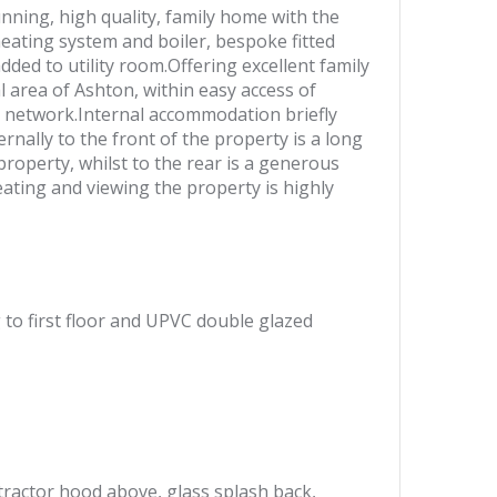
ning, high quality, family home with the
ating system and boiler, bespoke fitted
ed to utility room.Offering excellent family
l area of Ashton, within easy access of
y network.Internal accommodation briefly
rnally to the front of the property is a long
roperty, whilst to the rear is a generous
ating and viewing the property is highly
g to first floor and UPVC double glazed
xtractor hood above, glass splash back,