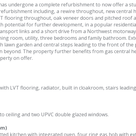
as undergone a complete refurbishment to now offer a stun
furbishment including, a rewire throughout, new central he
 flooring throughout, oak veneer doors and pitched roof add
th potential for further development, in a popular residentia
 transport links and a short drive from a Northwest motorwa
ning room, utility, three bedrooms and family bathroom. Exte
 lawn garden and central steps leading to the front of the p
 beyond. The property further benefits from gas central he
erty on offer.
th LVT flooring, radiator, built in cloakroom, stairs leadin
 to ceiling and two UPVC double glazed windows.
6m)
tted kitchen with integrated oven, four ring gas hob with e