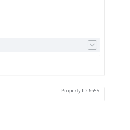
Property ID:
6655