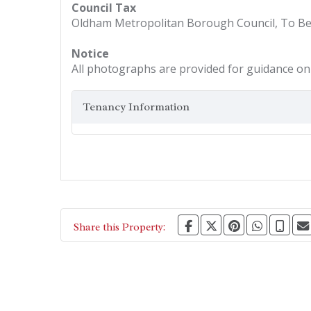
Council Tax
Oldham Metropolitan Borough Council, To B
Notice
All photographs are provided for guidance onl
Tenancy Information
Share this Property: