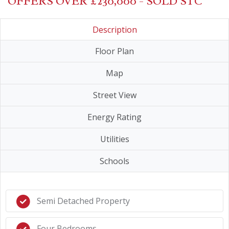
OFFERS OVER £230,000 - SOLD STC
Description
Floor Plan
Map
Street View
Energy Rating
Utilities
Schools
Semi Detached Property
Four Bedrooms