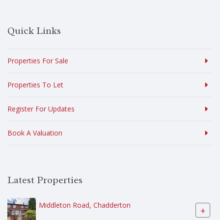
Quick Links
Properties For Sale
Properties To Let
Register For Updates
Book A Valuation
Latest Properties
Middleton Road, Chadderton
+