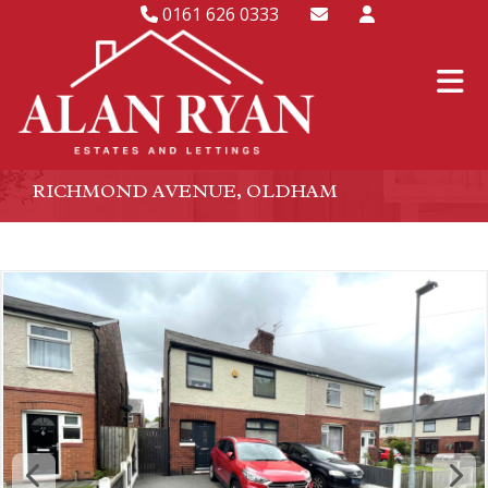
0161 626 0333
RICHMOND AVENUE, OLDHAM