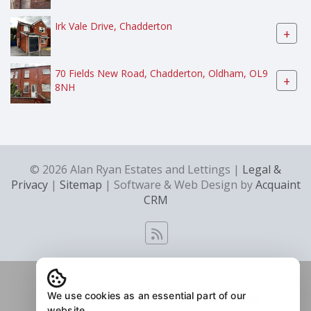
Irk Vale Drive, Chadderton
+
70 Fields New Road, Chadderton, Oldham, OL9
+
8NH
© 2026 Alan Ryan Estates and Lettings |
Legal &
Privacy
|
Sitemap
| Software & Web Design by
Acquaint
CRM
We use cookies as an essential part of our
website.