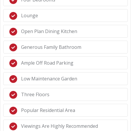
Lounge
Open Plan Dining Kitchen
Generous Family Bathroom
Ample Off Road Parking
Low Maintenance Garden
Three Floors
Popular Residential Area
Viewings Are Highly Recommended