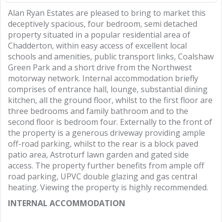
Alan Ryan Estates are pleased to bring to market this
deceptively spacious, four bedroom, semi detached
property situated in a popular residential area of
Chadderton, within easy access of excellent local
schools and amenities, public transport links, Coalshaw
Green Park and a short drive from the Northwest
motorway network. Internal accommodation briefly
comprises of entrance hall, lounge, substantial dining
kitchen, all the ground floor, whilst to the first floor are
three bedrooms and family bathroom and to the
second floor is bedroom four. Externally to the front of
the property is a generous driveway providing ample
off-road parking, whilst to the rear is a block paved
patio area, Astroturf lawn garden and gated side
access. The property further benefits from ample off
road parking, UPVC double glazing and gas central
heating. Viewing the property is highly recommended.
INTERNAL ACCOMMODATION