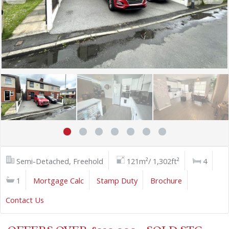
Semi-Detached, Freehold
121m²/ 1,302ft²
4
1
Mortgage Calc
Stamp Duty
Brochure
Contact Us