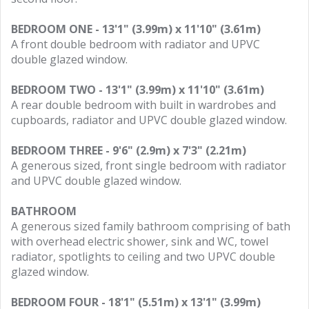
BEDROOM ONE - 13'1" (3.99m) x 11'10" (3.61m)
A front double bedroom with radiator and UPVC
double glazed window.
BEDROOM TWO - 13'1" (3.99m) x 11'10" (3.61m)
A rear double bedroom with built in wardrobes and
cupboards, radiator and UPVC double glazed window.
BEDROOM THREE - 9'6" (2.9m) x 7'3" (2.21m)
A generous sized, front single bedroom with radiator
and UPVC double glazed window.
BATHROOM
A generous sized family bathroom comprising of bath
with overhead electric shower, sink and WC, towel
radiator, spotlights to ceiling and two UPVC double
glazed window.
BEDROOM FOUR - 18'1" (5.51m) x 13'1" (3.99m)