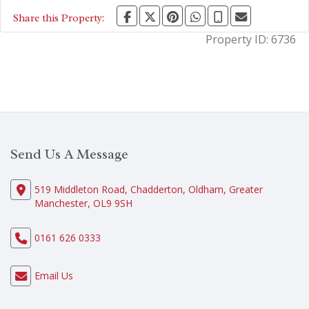
Share this Property:
Property ID:
6736
Send Us A Message
519 Middleton Road, Chadderton, Oldham, Greater
Manchester, OL9 9SH
0161 626 0333
Email Us