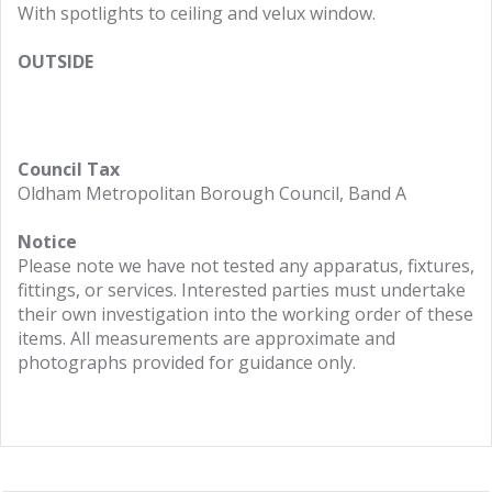
With spotlights to ceiling and velux window.
OUTSIDE
Council Tax
Oldham Metropolitan Borough Council, Band A
Notice
Please note we have not tested any apparatus, fixtures,
fittings, or services. Interested parties must undertake
their own investigation into the working order of these
items. All measurements are approximate and
photographs provided for guidance only.