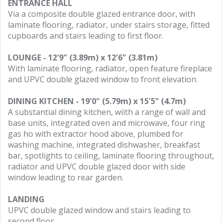
ENTRANCE HALL
Via a composite double glazed entrance door, with
laminate flooring, radiator, under stairs storage, fitted
cupboards and stairs leading to first floor.
LOUNGE - 12'9" (3.89m) x 12'6" (3.81m)
With laminate flooring, radiator, open feature fireplace
and UPVC double glazed window to front elevation.
DINING KITCHEN - 19'0" (5.79m) x 15'5" (4.7m)
A substantial dining kitchen, wiith a range of wall and
base units, integrated oven and microwave, four ring
gas ho with extractor hood above, plumbed for
washing machine, integrated dishwasher, breakfast
bar, spotlights to ceiling, laminate flooring throughout,
radiator and UPVC double glazed door with side
window leading to rear garden.
LANDING
UPVC double glazed window and stairs leading to
second floor.