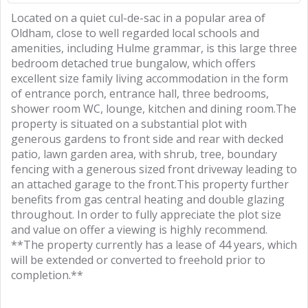
Located on a quiet cul-de-sac in a popular area of
Oldham, close to well regarded local schools and
amenities, including Hulme grammar, is this large three
bedroom detached true bungalow, which offers
excellent size family living accommodation in the form
of entrance porch, entrance hall, three bedrooms,
shower room WC, lounge, kitchen and dining room.The
property is situated on a substantial plot with
generous gardens to front side and rear with decked
patio, lawn garden area, with shrub, tree, boundary
fencing with a generous sized front driveway leading to
an attached garage to the front.This property further
benefits from gas central heating and double glazing
throughout. In order to fully appreciate the plot size
and value on offer a viewing is highly recommend.
**The property currently has a lease of 44 years, which
will be extended or converted to freehold prior to
completion.**