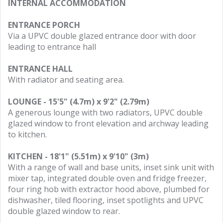
INTERNAL ACCOMMODATION
ENTRANCE PORCH
Via a UPVC double glazed entrance door with door
leading to entrance hall
ENTRANCE HALL
With radiator and seating area.
LOUNGE - 15'5" (4.7m) x 9'2" (2.79m)
A generous lounge with two radiators, UPVC double
glazed window to front elevation and archway leading
to kitchen.
KITCHEN - 18'1" (5.51m) x 9'10" (3m)
With a range of wall and base units, inset sink unit with
mixer tap, integrated double oven and fridge freezer,
four ring hob with extractor hood above, plumbed for
dishwasher, tiled flooring, inset spotlights and UPVC
double glazed window to rear.