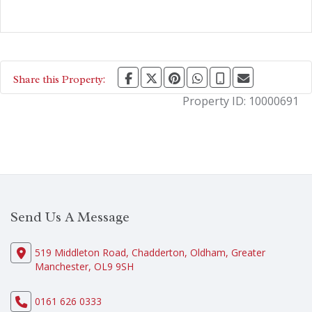
Share this Property:
Property ID:
10000691
Send Us A Message
519 Middleton Road, Chadderton, Oldham, Greater
Manchester, OL9 9SH
0161 626 0333