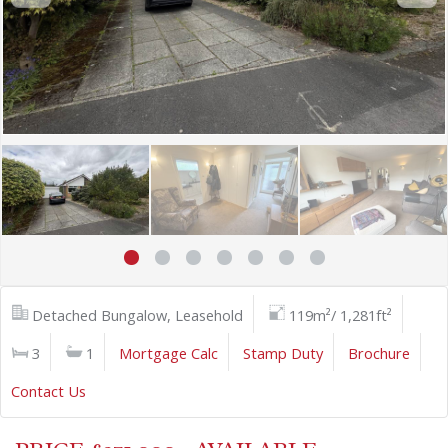
Detached Bungalow, Leasehold
119m²/ 1,281ft²
3
1
Mortgage Calc
Stamp Duty
Brochure
Contact Us