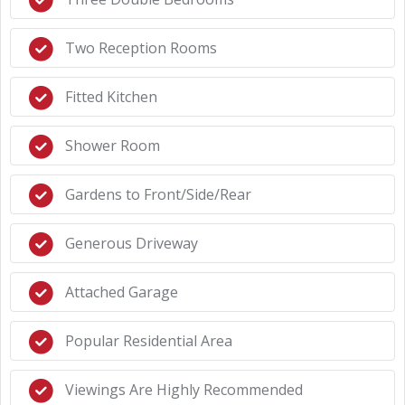
Two Reception Rooms
Fitted Kitchen
Shower Room
Gardens to Front/Side/Rear
Generous Driveway
Attached Garage
Popular Residential Area
Viewings Are Highly Recommended