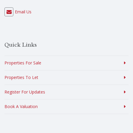
Email Us
Quick Links
Properties For Sale
Properties To Let
Register For Updates
Book A Valuation