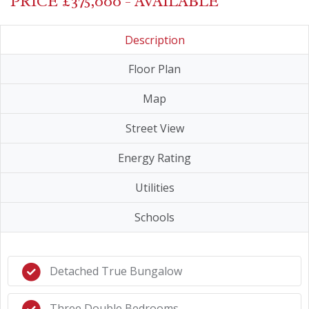
PRICE £375,000 - AVAILABLE
Description
Floor Plan
Map
Street View
Energy Rating
Utilities
Schools
Detached True Bungalow
Three Double Bedrooms