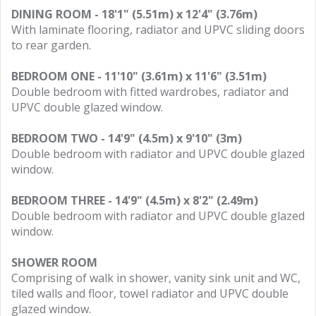
DINING ROOM - 18'1" (5.51m) x 12'4" (3.76m)
With laminate flooring, radiator and UPVC sliding doors
to rear garden.
BEDROOM ONE - 11'10" (3.61m) x 11'6" (3.51m)
Double bedroom with fitted wardrobes, radiator and
UPVC double glazed window.
BEDROOM TWO - 14'9" (4.5m) x 9'10" (3m)
Double bedroom with radiator and UPVC double glazed
window.
BEDROOM THREE - 14'9" (4.5m) x 8'2" (2.49m)
Double bedroom with radiator and UPVC double glazed
window.
SHOWER ROOM
Comprising of walk in shower, vanity sink unit and WC,
tiled walls and floor, towel radiator and UPVC double
glazed window.