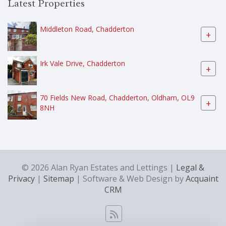
Latest Properties
Middleton Road, Chadderton
+
Irk Vale Drive, Chadderton
+
70 Fields New Road, Chadderton, Oldham, OL9
+
8NH
© 2026 Alan Ryan Estates and Lettings |
Legal &
Privacy
|
Sitemap
| Software & Web Design by
Acquaint
CRM