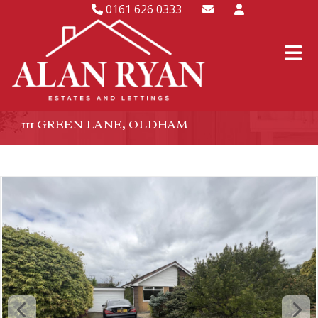
0161 626 0333
111 GREEN LANE, OLDHAM