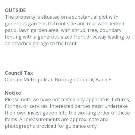
OUTSIDE
The property is situated on a substantial plot with
generous gardens to front side and rear with decked
patio, lawn garden area, with shrub, tree, boundary
fencing with a generous sized front driveway leading to
an attached garage to the front.
Council Tax
Oldham Metropolitan Borough Council, Band E
Notice
Please note we have not tested any apparatus, fixtures,
fittings, or services. Interested parties must undertake
their own investigation into the working order of these
items. All measurements are approximate and
photographs provided for guidance only.