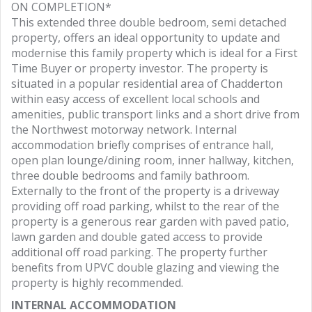
ON COMPLETION*
This extended three double bedroom, semi detached
property, offers an ideal opportunity to update and
modernise this family property which is ideal for a First
Time Buyer or property investor. The property is
situated in a popular residential area of Chadderton
within easy access of excellent local schools and
amenities, public transport links and a short drive from
the Northwest motorway network. Internal
accommodation briefly comprises of entrance hall,
open plan lounge/dining room, inner hallway, kitchen,
three double bedrooms and family bathroom.
Externally to the front of the property is a driveway
providing off road parking, whilst to the rear of the
property is a generous rear garden with paved patio,
lawn garden and double gated access to provide
additional off road parking. The property further
benefits from UPVC double glazing and viewing the
property is highly recommended.
INTERNAL ACCOMMODATION