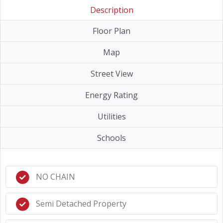
Description
Floor Plan
Map
Street View
Energy Rating
Utilities
Schools
NO CHAIN
Semi Detached Property