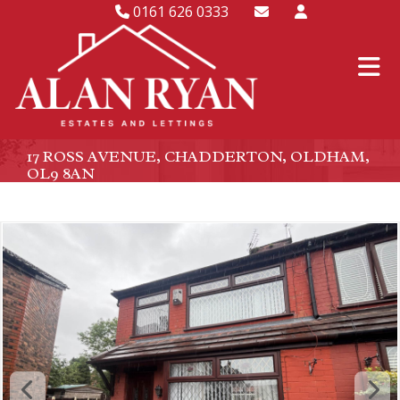
0161 626 0333
17 ROSS AVENUE, CHADDERTON, OLDHAM,
OL9 8AN