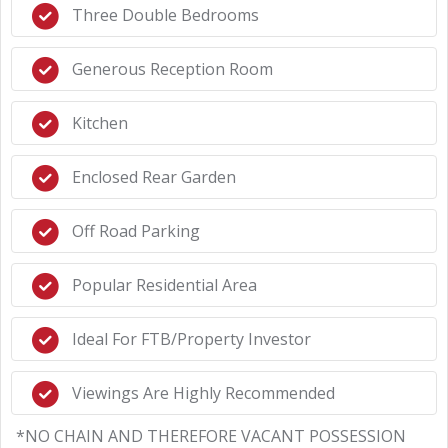
Three Double Bedrooms
Generous Reception Room
Kitchen
Enclosed Rear Garden
Off Road Parking
Popular Residential Area
Ideal For FTB/Property Investor
Viewings Are Highly Recommended
*NO CHAIN AND THEREFORE VACANT POSSESSION