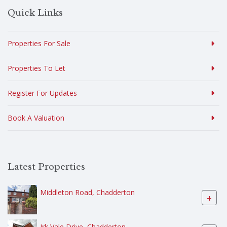
Quick Links
Properties For Sale
Properties To Let
Register For Updates
Book A Valuation
Latest Properties
Middleton Road, Chadderton
+
Irk Vale Drive, Chadderton