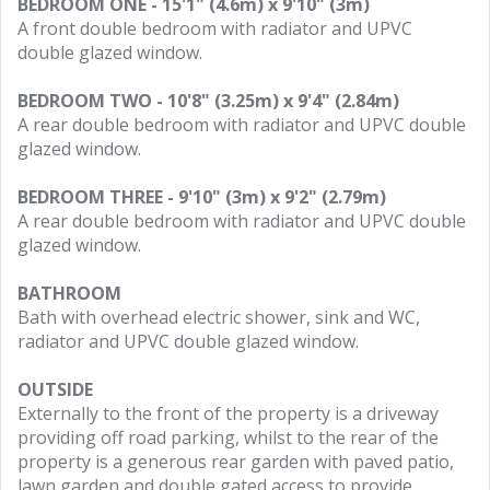
BEDROOM ONE - 15'1" (4.6m) x 9'10" (3m)
A front double bedroom with radiator and UPVC
double glazed window.
BEDROOM TWO - 10'8" (3.25m) x 9'4" (2.84m)
A rear double bedroom with radiator and UPVC double
glazed window.
BEDROOM THREE - 9'10" (3m) x 9'2" (2.79m)
A rear double bedroom with radiator and UPVC double
glazed window.
BATHROOM
Bath with overhead electric shower, sink and WC,
radiator and UPVC double glazed window.
OUTSIDE
Externally to the front of the property is a driveway
providing off road parking, whilst to the rear of the
property is a generous rear garden with paved patio,
lawn garden and double gated access to provide