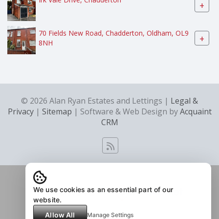
+
70 Fields New Road, Chadderton, Oldham, OL9
+
8NH
© 2026 Alan Ryan Estates and Lettings |
Legal &
Privacy
|
Sitemap
| Software & Web Design by
Acquaint
CRM
We use cookies as an essential part of our
website.
Allow All
Manage Settings