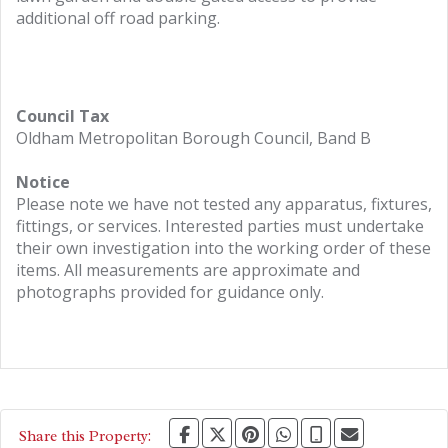
additional off road parking.
Council Tax
Oldham Metropolitan Borough Council, Band B
Notice
Please note we have not tested any apparatus, fixtures,
fittings, or services. Interested parties must undertake
their own investigation into the working order of these
items. All measurements are approximate and
photographs provided for guidance only.
Share this Property: