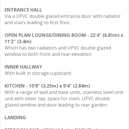
ENTRANCE HALL
Via a UPVC double glazed entrance door with radiator
and stairs leading to first floor.
OPEN PLAN LOUNGE/DINING ROOM - 22'4" (6.81m) x
11'2" (3.4m)
Which has two radiators and UPVC double glazed
window to both front and rear elevation.
INNER HALLWAY
With built in storage cupboard.
KITCHEN - 10'8" (3.25m) x 9'4" (2.84m)
With a range of wall and base units, stainless steel sink
unit with mixer tap, space for oven, UPVC double
glazed window and door leading to rear garden.
LANDING