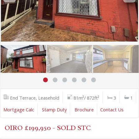
End Terrace, Leasehold
81m²/ 872ft²
3
1
Mortgage Calc
Stamp Duty
Brochure
Contact Us
OIRO £199,950 - SOLD STC