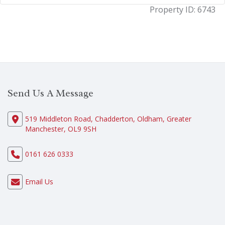
Property ID:
6743
Send Us A Message
519 Middleton Road, Chadderton, Oldham, Greater
Manchester, OL9 9SH
0161 626 0333
Email Us