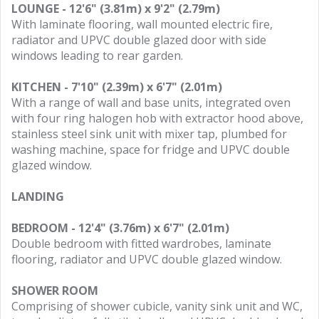
LOUNGE - 12'6" (3.81m) x 9'2" (2.79m)
With laminate flooring, wall mounted electric fire,
radiator and UPVC double glazed door with side
windows leading to rear garden.
KITCHEN - 7'10" (2.39m) x 6'7" (2.01m)
With a range of wall and base units, integrated oven
with four ring halogen hob with extractor hood above,
stainless steel sink unit with mixer tap, plumbed for
washing machine, space for fridge and UPVC double
glazed window.
LANDING
BEDROOM - 12'4" (3.76m) x 6'7" (2.01m)
Double bedroom with fitted wardrobes, laminate
flooring, radiator and UPVC double glazed window.
SHOWER ROOM
Comprising of shower cubicle, vanity sink unit and WC,