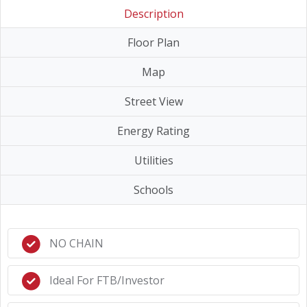
Description
Floor Plan
Map
Street View
Energy Rating
Utilities
Schools
NO CHAIN
Ideal For FTB/Investor