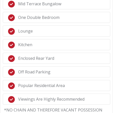
Mid Terrace Bungalow
One Double Bedroom
Lounge
Kitchen
Enclosed Rear Yard
Off Road Parking
Popular Residential Area
Viewings Are Highly Recommended
*NO CHAIN AND THEREFORE VACANT POSSESSION