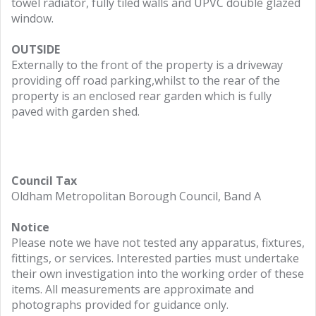
towel radiator, fully tiled walls and UPVC double glazed
window.
OUTSIDE
Externally to the front of the property is a driveway
providing off road parking,whilst to the rear of the
property is an enclosed rear garden which is fully
paved with garden shed.
Council Tax
Oldham Metropolitan Borough Council, Band A
Notice
Please note we have not tested any apparatus, fixtures,
fittings, or services. Interested parties must undertake
their own investigation into the working order of these
items. All measurements are approximate and
photographs provided for guidance only.