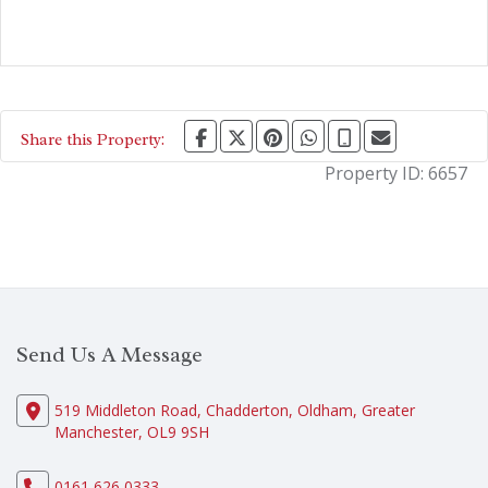
Share this Property:
Property ID:
6657
Send Us A Message
519 Middleton Road, Chadderton, Oldham, Greater
Manchester, OL9 9SH
0161 626 0333