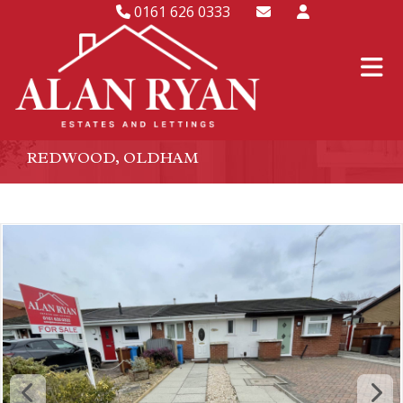
0161 626 0333
REDWOOD, OLDHAM