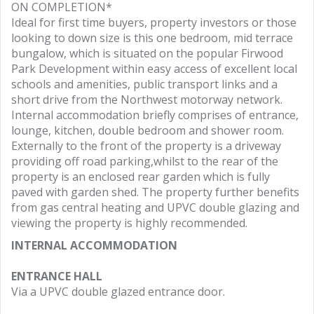
ON COMPLETION*
Ideal for first time buyers, property investors or those
looking to down size is this one bedroom, mid terrace
bungalow, which is situated on the popular Firwood
Park Development within easy access of excellent local
schools and amenities, public transport links and a
short drive from the Northwest motorway network.
Internal accommodation briefly comprises of entrance,
lounge, kitchen, double bedroom and shower room.
Externally to the front of the property is a driveway
providing off road parking,whilst to the rear of the
property is an enclosed rear garden which is fully
paved with garden shed. The property further benefits
from gas central heating and UPVC double glazing and
viewing the property is highly recommended.
INTERNAL ACCOMMODATION
ENTRANCE HALL
Via a UPVC double glazed entrance door.