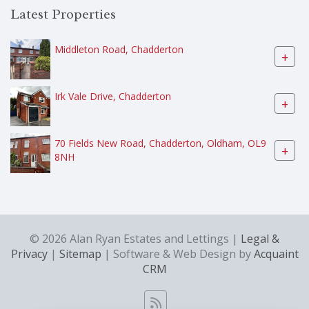
Latest Properties
Middleton Road, Chadderton
+
Irk Vale Drive, Chadderton
+
70 Fields New Road, Chadderton, Oldham, OL9
+
8NH
© 2026 Alan Ryan Estates and Lettings |
Legal &
Privacy
|
Sitemap
| Software & Web Design by
Acquaint
CRM