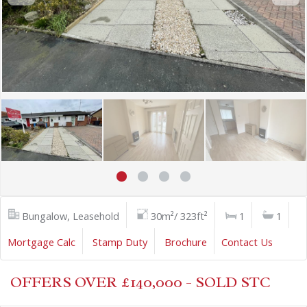
Bungalow, Leasehold
30m²/ 323ft²
1
1
Mortgage Calc
Stamp Duty
Brochure
Contact Us
OFFERS OVER £140,000 - SOLD STC