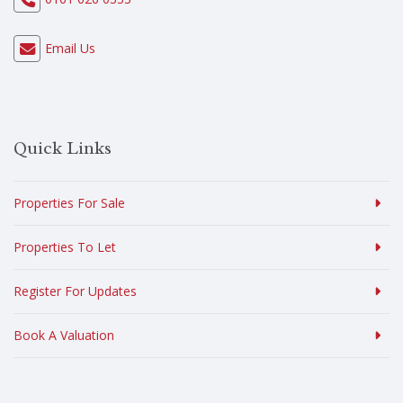
Email Us
Quick Links
Properties For Sale
Properties To Let
Register For Updates
Book A Valuation