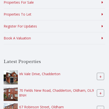
Properties For Sale
Properties To Let
Register For Updates
Book A Valuation
Latest Properties
Irk Vale Drive, Chadderton
+
70 Fields New Road, Chadderton, Oldham, OL9
+
8NH
67 Robinson Street, Oldham