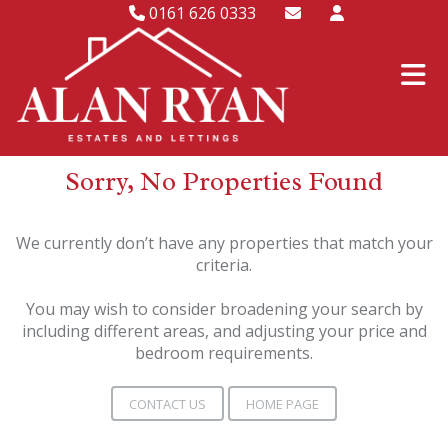
0161 626 0333
Sorry, No Properties Found
We currently don’t have any properties that match your
criteria.
You may wish to consider broadening your search by
including different areas, and adjusting your price and
bedroom requirements.
CONTACT US
HOME PAGE