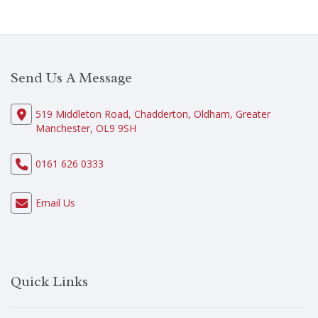
Send Us A Message
519 Middleton Road, Chadderton, Oldham, Greater
Manchester, OL9 9SH
0161 626 0333
Email Us
Quick Links