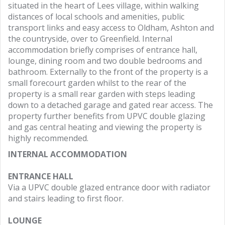
situated in the heart of Lees village, within walking
distances of local schools and amenities, public
transport links and easy access to Oldham, Ashton and
the countryside, over to Greenfield. Internal
accommodation briefly comprises of entrance hall,
lounge, dining room and two double bedrooms and
bathroom. Externally to the front of the property is a
small forecourt garden whilst to the rear of the
property is a small rear garden with steps leading
down to a detached garage and gated rear access. The
property further benefits from UPVC double glazing
and gas central heating and viewing the property is
highly recommended.
INTERNAL ACCOMMODATION
ENTRANCE HALL
Via a UPVC double glazed entrance door with radiator
and stairs leading to first floor.
LOUNGE