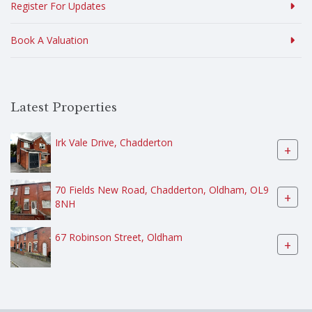
Register For Updates
Book A Valuation
Latest Properties
Irk Vale Drive, Chadderton
+
70 Fields New Road, Chadderton, Oldham, OL9
+
8NH
67 Robinson Street, Oldham
+