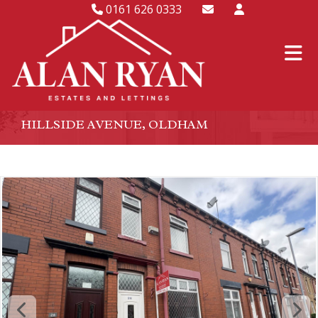
0161 626 0333
HILLSIDE AVENUE, OLDHAM