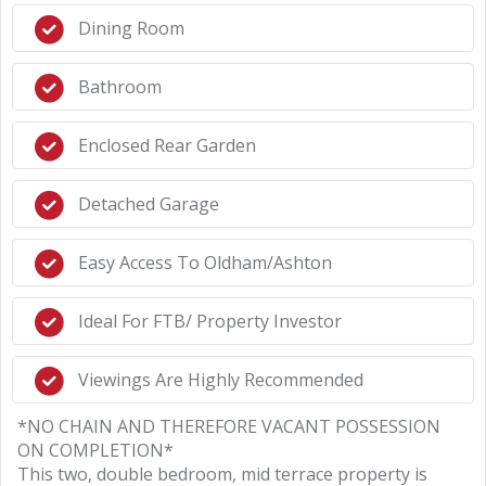
Dining Room
Bathroom
Enclosed Rear Garden
Detached Garage
Easy Access To Oldham/Ashton
Ideal For FTB/ Property Investor
Viewings Are Highly Recommended
*NO CHAIN AND THEREFORE VACANT POSSESSION
ON COMPLETION*
This two, double bedroom, mid terrace property is