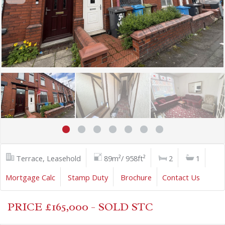
Terrace, Leasehold
89m²/ 958ft²
2
1
Mortgage Calc
Stamp Duty
Brochure
Contact Us
PRICE £165,000 - SOLD STC