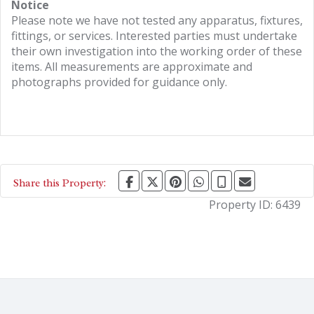
Notice
Please note we have not tested any apparatus, fixtures,
fittings, or services. Interested parties must undertake
their own investigation into the working order of these
items. All measurements are approximate and
photographs provided for guidance only.
Share this Property:
Property ID:
6439