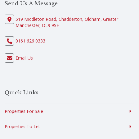
Send Us A Message
519 Middleton Road, Chadderton, Oldham, Greater
Manchester, OL9 9SH
0161 626 0333
Email Us
Quick Links
Properties For Sale
Properties To Let