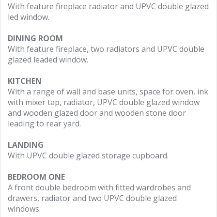
With feature fireplace radiator and UPVC double glazed
led window.
DINING ROOM
With feature fireplace, two radiators and UPVC double
glazed leaded window.
KITCHEN
With a range of wall and base units, space for oven, ink
with mixer tap, radiator, UPVC double glazed window
and wooden glazed door and wooden stone door
leading to rear yard.
LANDING
With UPVC double glazed storage cupboard.
BEDROOM ONE
A front double bedroom with fitted wardrobes and
drawers, radiator and two UPVC double glazed
windows.