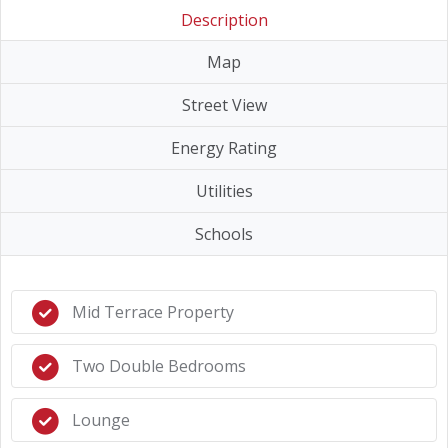
Description
Map
Street View
Energy Rating
Utilities
Schools
Mid Terrace Property
Two Double Bedrooms
Lounge