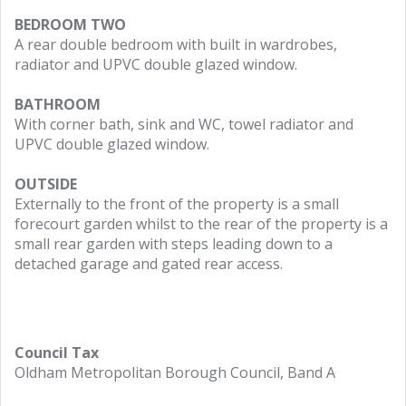
BEDROOM TWO
A rear double bedroom with built in wardrobes,
radiator and UPVC double glazed window.
BATHROOM
With corner bath, sink and WC, towel radiator and
UPVC double glazed window.
OUTSIDE
Externally to the front of the property is a small
forecourt garden whilst to the rear of the property is a
small rear garden with steps leading down to a
detached garage and gated rear access.
Council Tax
Oldham Metropolitan Borough Council, Band A