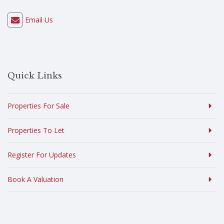
Email Us
Quick Links
Properties For Sale
Properties To Let
Register For Updates
Book A Valuation