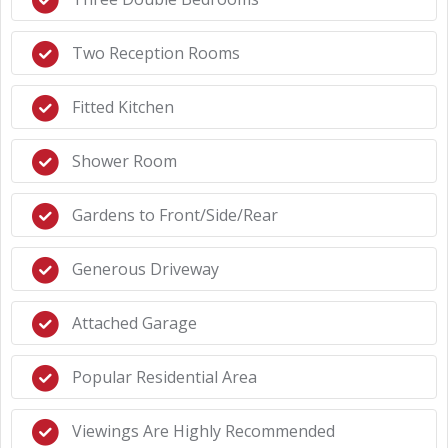
Two Reception Rooms
Fitted Kitchen
Shower Room
Gardens to Front/Side/Rear
Generous Driveway
Attached Garage
Popular Residential Area
Viewings Are Highly Recommended