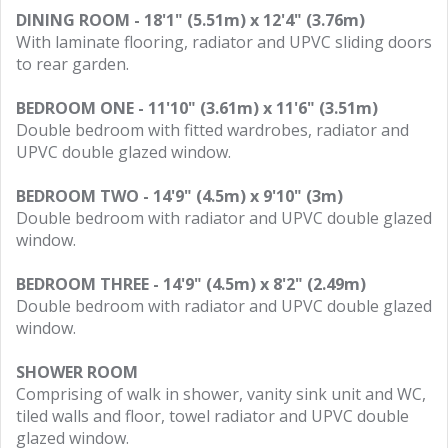
DINING ROOM - 18'1" (5.51m) x 12'4" (3.76m)
With laminate flooring, radiator and UPVC sliding doors
to rear garden.
BEDROOM ONE - 11'10" (3.61m) x 11'6" (3.51m)
Double bedroom with fitted wardrobes, radiator and
UPVC double glazed window.
BEDROOM TWO - 14'9" (4.5m) x 9'10" (3m)
Double bedroom with radiator and UPVC double glazed
window.
BEDROOM THREE - 14'9" (4.5m) x 8'2" (2.49m)
Double bedroom with radiator and UPVC double glazed
window.
SHOWER ROOM
Comprising of walk in shower, vanity sink unit and WC,
tiled walls and floor, towel radiator and UPVC double
glazed window.