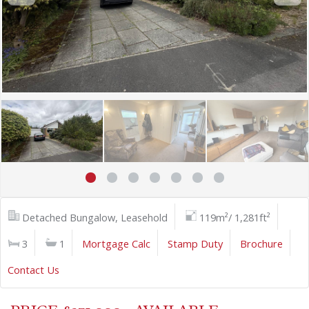
Detached Bungalow, Leasehold
119m²/ 1,281ft²
3
1
Mortgage Calc
Stamp Duty
Brochure
Contact Us