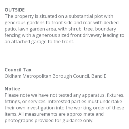
OUTSIDE
The property is situated on a substantial plot with
generous gardens to front side and rear with decked
patio, lawn garden area, with shrub, tree, boundary
fencing with a generous sized front driveway leading to
an attached garage to the front.
Council Tax
Oldham Metropolitan Borough Council, Band E
Notice
Please note we have not tested any apparatus, fixtures,
fittings, or services. Interested parties must undertake
their own investigation into the working order of these
items. All measurements are approximate and
photographs provided for guidance only.