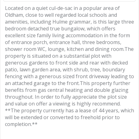
Located on a quiet cul-de-sac in a popular area of
Oldham, close to well regarded local schools and
amenities, including Hulme grammar, is this large three
bedroom detached true bungalow, which offers
excellent size family living accommodation in the form
of entrance porch, entrance hall, three bedrooms,
shower room WC, lounge, kitchen and dining room.The
property is situated on a substantial plot with
generous gardens to front side and rear with decked
patio, lawn garden area, with shrub, tree, boundary
fencing with a generous sized front driveway leading to
an attached garage to the front.This property further
benefits from gas central heating and double glazing
throughout. In order to fully appreciate the plot size
and value on offer a viewing is highly recommend.
**The property currently has a lease of 44 years, which
will be extended or converted to freehold prior to
completion.**