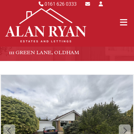
0161 626 0333
111 GREEN LANE, OLDHAM