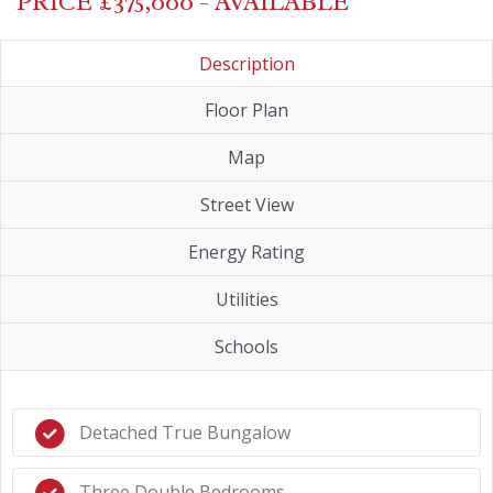
PRICE £375,000 - AVAILABLE
Description
Floor Plan
Map
Street View
Energy Rating
Utilities
Schools
Detached True Bungalow
Three Double Bedrooms