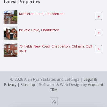
Latest Properties
Middleton Road, Chadderton
+
Irk Vale Drive, Chadderton
+
70 Fields New Road, Chadderton, Oldham, OL9
+
8NH
© 2026 Alan Ryan Estates and Lettings |
Legal &
Privacy
|
Sitemap
| Software & Web Design by
Acquaint
CRM