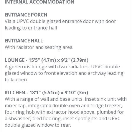
INTERNAL ACCOMMODATION
ENTRANCE PORCH
Via a UPVC double glazed entrance door with door
leading to entrance hall
ENTRANCE HALL
With radiator and seating area.
LOUNGE - 15'5" (4.7m) x 9'2" (2.79m)
A generous lounge with two radiators, UPVC double
glazed window to front elevation and archway leading
to kitchen.
KITCHEN - 18'1" (5.51m) x 9'10" (3m)
With a range of wall and base units, inset sink unit with
mixer tap, integrated double oven and fridge freezer,
four ring hob with extractor hood above, plumbed for
dishwasher, tiled flooring, inset spotlights and UPVC
double glazed window to rear.