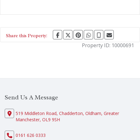
Share this Property:
Property ID:
10000691
Send Us A Message
519 Middleton Road, Chadderton, Oldham, Greater
Manchester, OL9 9SH
0161 626 0333