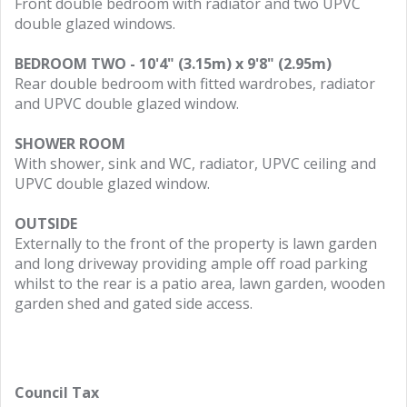
Front double bedroom with radiator and two UPVC
double glazed windows.
BEDROOM TWO - 10'4" (3.15m) x 9'8" (2.95m)
Rear double bedroom with fitted wardrobes, radiator
and UPVC double glazed window.
SHOWER ROOM
With shower, sink and WC, radiator, UPVC ceiling and
UPVC double glazed window.
OUTSIDE
Externally to the front of the property is lawn garden
and long driveway providing ample off road parking
whilst to the rear is a patio area, lawn garden, wooden
garden shed and gated side access.
Council Tax