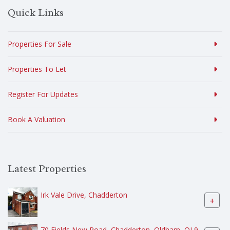
Quick Links
Properties For Sale
Properties To Let
Register For Updates
Book A Valuation
Latest Properties
Irk Vale Drive, Chadderton
+
70 Fields New Road, Chadderton, Oldham, OL9