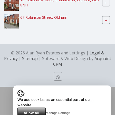
+
8NH
67 Robinson Street, Oldham
+
© 2026 Alan Ryan Estates and Lettings |
Legal &
Privacy
|
Sitemap
| Software & Web Design by
Acquaint
CRM
We use cookies as an essential part of our
website.
Allow All
Manage Settings