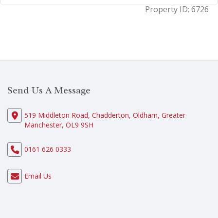
Property ID:
6726
Send Us A Message
519 Middleton Road, Chadderton, Oldham, Greater
Manchester, OL9 9SH
0161 626 0333
Email Us