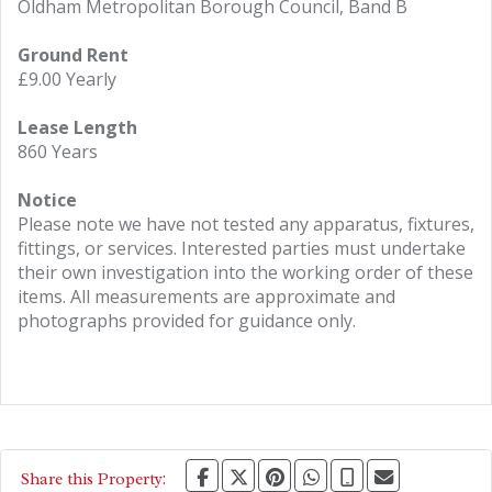
Oldham Metropolitan Borough Council, Band B
Ground Rent
£9.00 Yearly
Lease Length
860 Years
Notice
Please note we have not tested any apparatus, fixtures,
fittings, or services. Interested parties must undertake
their own investigation into the working order of these
items. All measurements are approximate and
photographs provided for guidance only.
Share this Property: