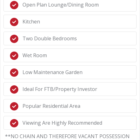
Open Plan Lounge/Dining Room
Kitchen
Two Double Bedrooms
Wet Room
Low Maintenance Garden
Ideal For FTB/Property Investor
Popular Residential Area
Viewing Are Highly Recommended
**NO CHAIN AND THEREFORE VACANT POSSESSION