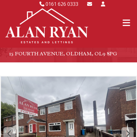
0161 626 0333
15 FOURTH AVENUE, OLDHAM, OL9 8PG