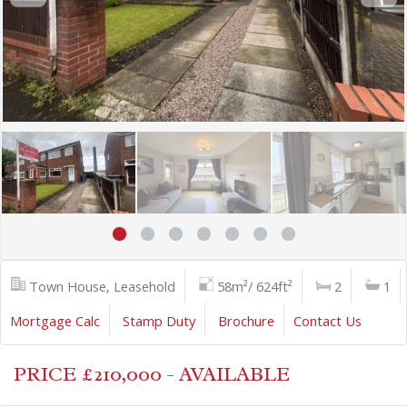
Town House, Leasehold
58m²/ 624ft²
2
1
Mortgage Calc
Stamp Duty
Brochure
Contact Us
PRICE £210,000 - AVAILABLE