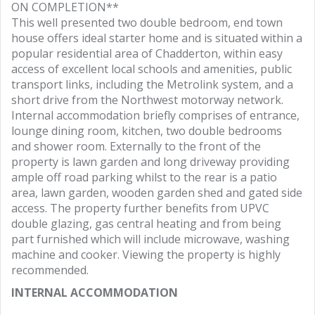
ON COMPLETION**
This well presented two double bedroom, end town
house offers ideal starter home and is situated within a
popular residential area of Chadderton, within easy
access of excellent local schools and amenities, public
transport links, including the Metrolink system, and a
short drive from the Northwest motorway network.
Internal accommodation briefly comprises of entrance,
lounge dining room, kitchen, two double bedrooms
and shower room. Externally to the front of the
property is lawn garden and long driveway providing
ample off road parking whilst to the rear is a patio
area, lawn garden, wooden garden shed and gated side
access. The property further benefits from UPVC
double glazing, gas central heating and from being
part furnished which will include microwave, washing
machine and cooker. Viewing the property is highly
recommended.
INTERNAL ACCOMMODATION