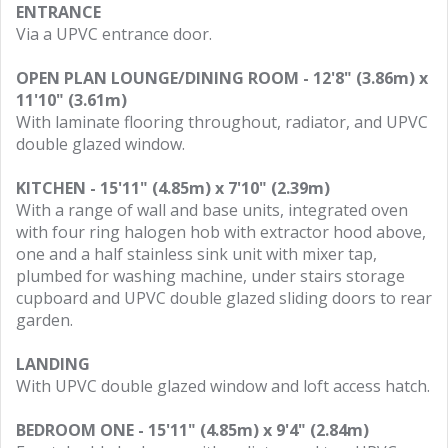
ENTRANCE
Via a UPVC entrance door.
OPEN PLAN LOUNGE/DINING ROOM - 12'8" (3.86m) x
11'10" (3.61m)
With laminate flooring throughout, radiator, and UPVC
double glazed window.
KITCHEN - 15'11" (4.85m) x 7'10" (2.39m)
With a range of wall and base units, integrated oven
with four ring halogen hob with extractor hood above,
one and a half stainless sink unit with mixer tap,
plumbed for washing machine, under stairs storage
cupboard and UPVC double glazed sliding doors to rear
garden.
LANDING
With UPVC double glazed window and loft access hatch.
BEDROOM ONE - 15'11" (4.85m) x 9'4" (2.84m)