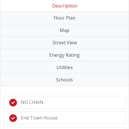
Description
Floor Plan
Map
Street View
Energy Rating
Utilities
Schools
NO CHAIN
End Town House