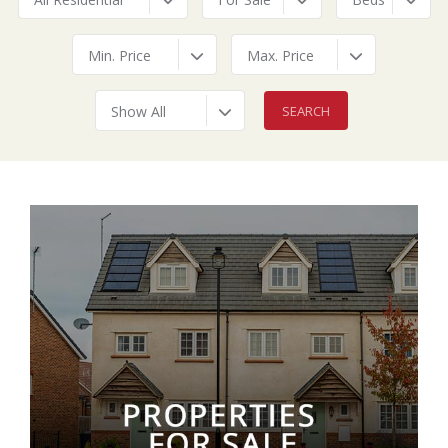
Min. Price
Max. Price
Show All