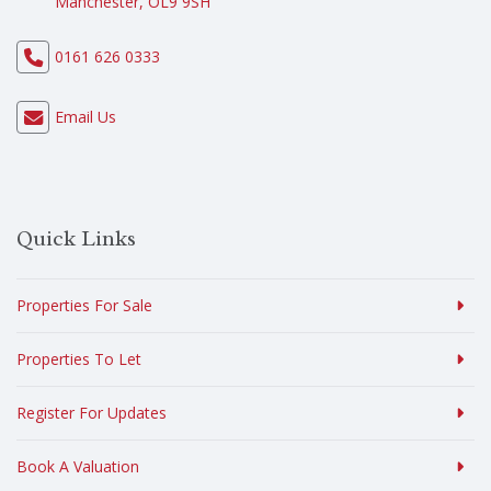
Manchester, OL9 9SH
0161 626 0333
Email Us
Quick Links
Properties For Sale
Properties To Let
Register For Updates
Book A Valuation