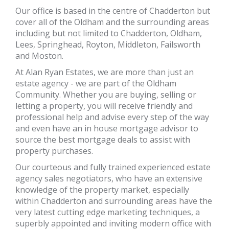
Our office is based in the centre of Chadderton but
cover all of the Oldham and the surrounding areas
including but not limited to Chadderton, Oldham,
Lees, Springhead, Royton, Middleton, Failsworth
and Moston.
At Alan Ryan Estates, we are more than just an
estate agency - we are part of the Oldham
Community. Whether you are buying, selling or
letting a property, you will receive friendly and
professional help and advise every step of the way
and even have an in house mortgage advisor to
source the best mortgage deals to assist with
property purchases.
Our courteous and fully trained experienced estate
agency sales negotiators, who have an extensive
knowledge of the property market, especially
within Chadderton and surrounding areas have the
very latest cutting edge marketing techniques, a
superbly appointed and inviting modern office with