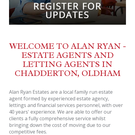
WELCOME TO ALAN RYAN -
ESTATE AGENTS AND
LETTING AGENTS IN
CHADDERTON, OLDHAM
Alan Ryan Estates are a local family run estate
agent formed by experienced estate agency,
lettings and financial services personnel, with over
40 years' experience. We are able to offer our
clients a fully comprehensive service whilst
bringing down the cost of moving due to our
competitive fees.