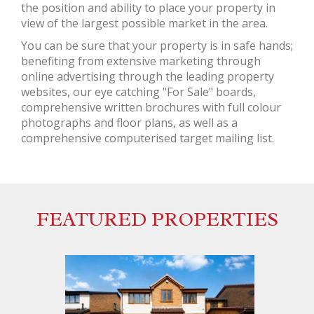
the position and ability to place your property in
view of the largest possible market in the area.
You can be sure that your property is in safe hands;
benefiting from extensive marketing through
online advertising through the leading property
websites, our eye catching "For Sale" boards,
comprehensive written brochures with full colour
photographs and floor plans, as well as a
comprehensive computerised target mailing list.
FEATURED PROPERTIES