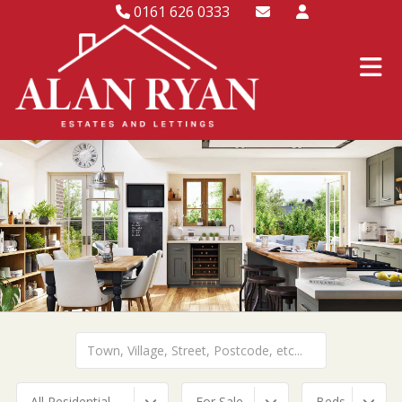
0161 626 0333
All Residential
For Sale
Beds