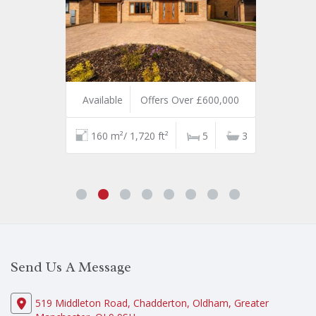
Available
Offers Over £600,000
160 m²/ 1,720 ft²
5
3
Send Us A Message
519 Middleton Road, Chadderton, Oldham, Greater