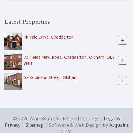
Latest Properties
Irk Vale Drive, Chadderton
+
70 Fields New Road, Chadderton, Oldham, OL9
+
8NH
67 Robinson Street, Oldham
+
© 2026 Alan Ryan Estates and Lettings |
Legal &
Privacy
|
Sitemap
| Software & Web Design by
Acquaint
CRM