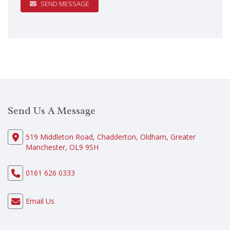
SEND MESSAGE
Send Us A Message
519 Middleton Road, Chadderton, Oldham, Greater
Manchester, OL9 9SH
0161 626 0333
Email Us