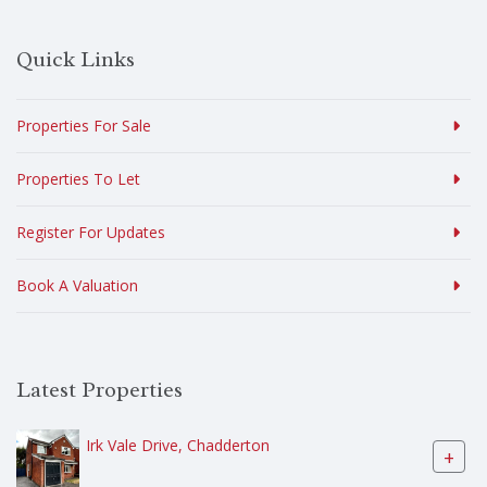
Quick Links
Properties For Sale
Properties To Let
Register For Updates
Book A Valuation
Latest Properties
Irk Vale Drive, Chadderton
+