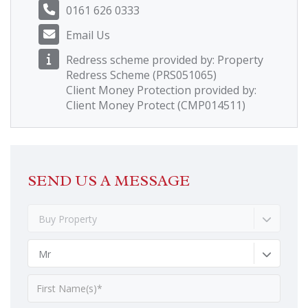
0161 626 0333
Email Us
Redress scheme provided by: Property
Redress Scheme (PRS051065)
Client Money Protection provided by:
Client Money Protect (CMP014511)
SEND US A MESSAGE
Buy Property
Mr