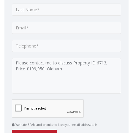
We hate SPAM and promise to keep your email address safe