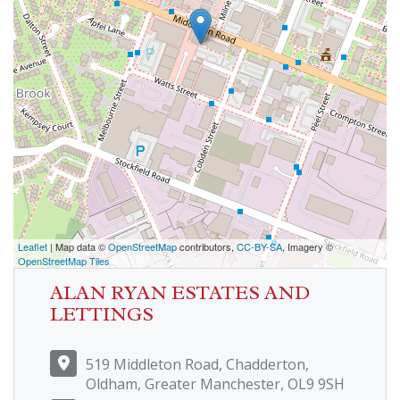
Leaflet
| Map data ©
OpenStreetMap
contributors,
CC-BY-SA
, Imagery ©
OpenStreetMap Tiles
ALAN RYAN ESTATES AND
LETTINGS
519 Middleton Road, Chadderton,
Oldham, Greater Manchester, OL9 9SH