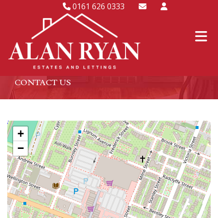
0161 626 0333
CONTACT US
+
−