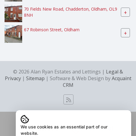
70 Fields New Road, Chadderton, Oldham, OL9
+
8NH
67 Robinson Street, Oldham
+
© 2026 Alan Ryan Estates and Lettings |
Legal &
Privacy
|
Sitemap
| Software & Web Design by
Acquaint
CRM
We use cookies as an essential part of our
website.