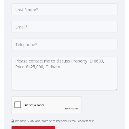
We hate SPAM and promise to keep your email address safe