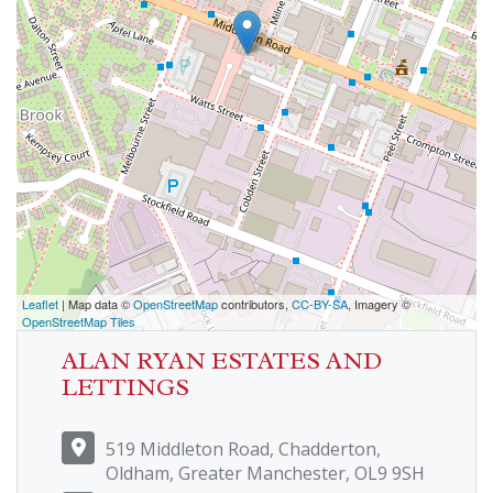
Leaflet
| Map data ©
OpenStreetMap
contributors,
CC-BY-SA
, Imagery ©
OpenStreetMap Tiles
ALAN RYAN ESTATES AND
LETTINGS
519 Middleton Road, Chadderton,
Oldham, Greater Manchester, OL9 9SH