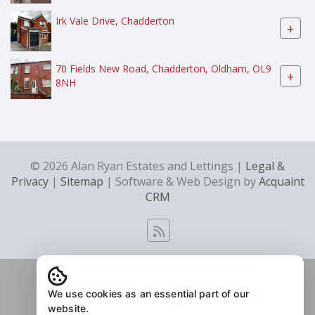
Irk Vale Drive, Chadderton
+
70 Fields New Road, Chadderton, Oldham, OL9
+
8NH
© 2026 Alan Ryan Estates and Lettings |
Legal &
Privacy
|
Sitemap
| Software & Web Design by
Acquaint
CRM
We use cookies as an essential part of our
website.