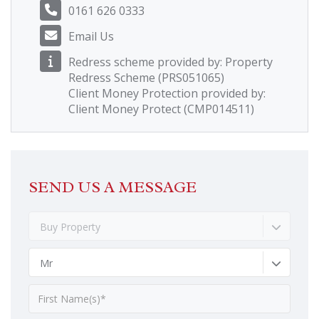
0161 626 0333
Email Us
Redress scheme provided by: Property
Redress Scheme (PRS051065)
Client Money Protection provided by:
Client Money Protect (CMP014511)
SEND US A MESSAGE
Buy Property
Mr