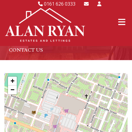
0161 626 0333
CONTACT US
+
−