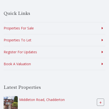
Quick Links
Properties For Sale
Properties To Let
Register For Updates
Book A Valuation
Latest Properties
Middleton Road, Chadderton
+