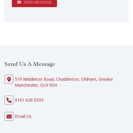
SEND MESSAGE
Send Us A Message
519 Middleton Road, Chadderton, Oldham, Greater
Manchester, OL9 9SH
0161 626 0333
Email Us