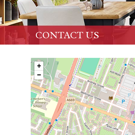
CONTACT US
+
−