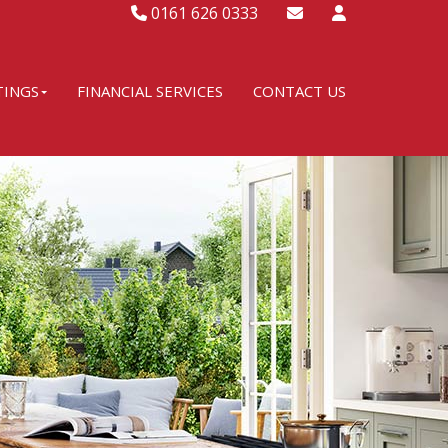
0161 626 0333
TINGS
FINANCIAL SERVICES
CONTACT US