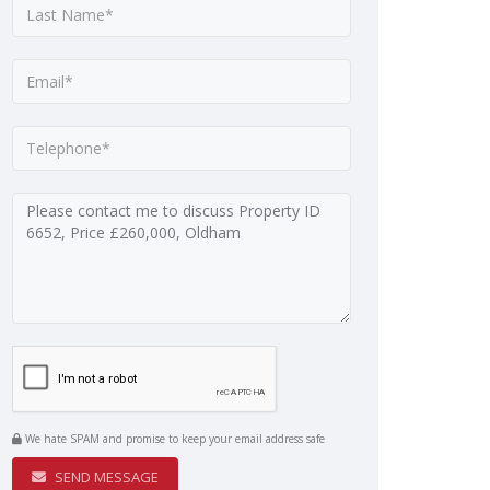
We hate SPAM and promise to keep your email address safe
SEND MESSAGE