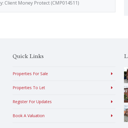
by: Client Money Protect (CMP014511)
Quick Links
L
Properties For Sale
Properties To Let
Register For Updates
Book A Valuation