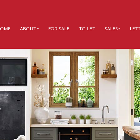
OME
ABOUT
FOR SALE
TO LET
SALES
LET