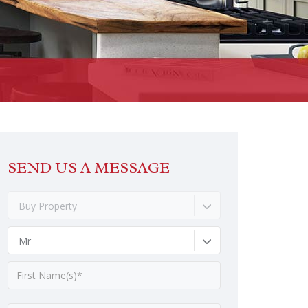
SEND US A MESSAGE
Buy Property
Mr