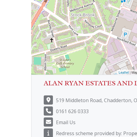
Leaflet
| Ma
ALAN RYAN ESTATES AND 
519 Middleton Road, Chadderton, 
0161 626 0333
Email Us
Redress scheme provided by: Prop