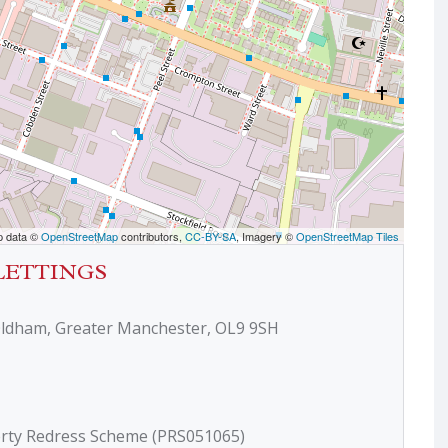
p data ©
OpenStreetMap
contributors,
CC-BY-SA
, Imagery ©
OpenStreetMap Tiles
LETTINGS
Oldham, Greater Manchester, OL9 9SH
erty Redress Scheme (PRS051065)