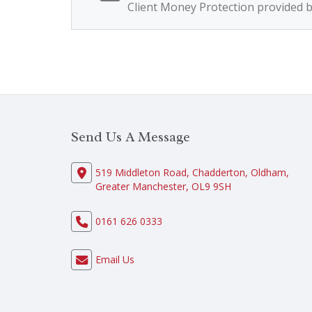
Client Money Protection provided 
Send Us A Message
519 Middleton Road, Chadderton, Oldham,
Greater Manchester, OL9 9SH
0161 626 0333
Email Us