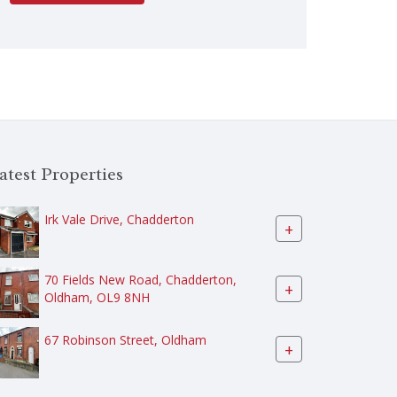
atest Properties
Irk Vale Drive, Chadderton
+
70 Fields New Road, Chadderton,
+
Oldham, OL9 8NH
67 Robinson Street, Oldham
+