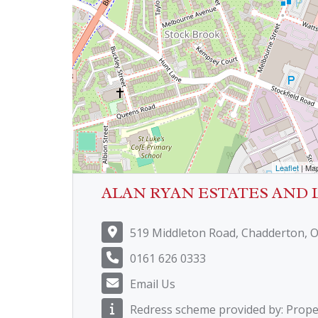
Leaflet
| Ma
ALAN RYAN ESTATES AND 
519 Middleton Road, Chadderton, 
0161 626 0333
Email Us
Redress scheme provided by: Prop