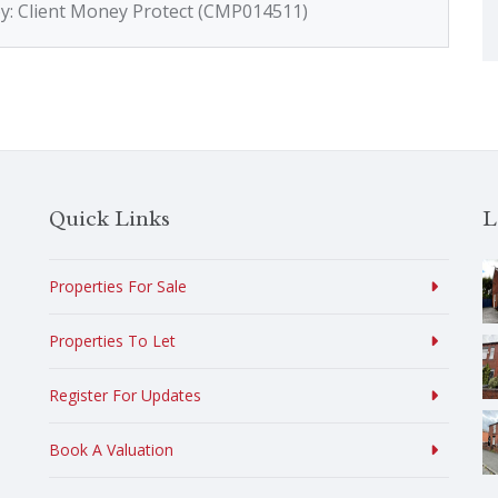
by: Client Money Protect (CMP014511)
Quick Links
L
Properties For Sale
Properties To Let
Register For Updates
Book A Valuation