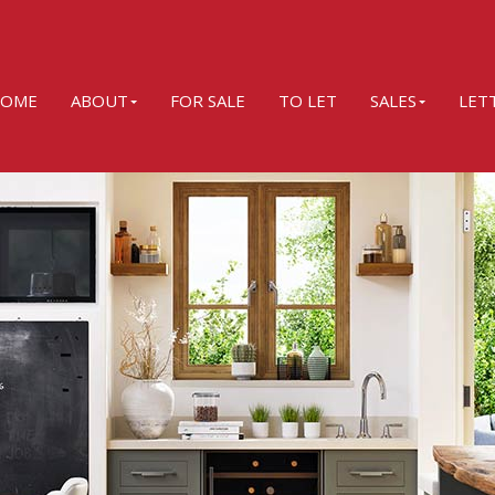
OME
ABOUT
FOR SALE
TO LET
SALES
LET