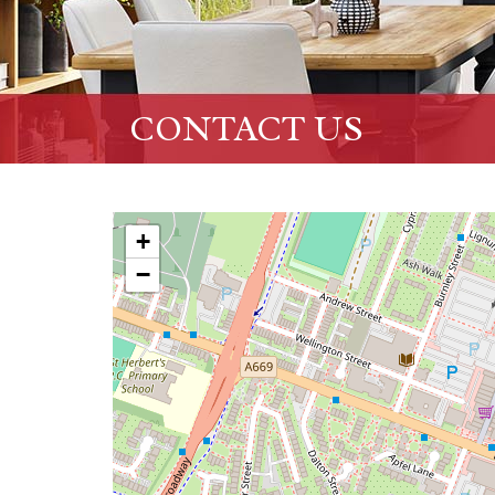
CONTACT US
+
−