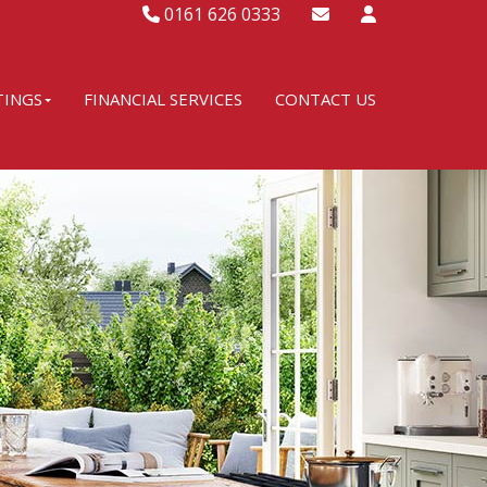
0161 626 0333
TINGS
FINANCIAL SERVICES
CONTACT US