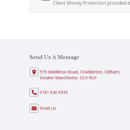
Client Money Protection provided 
Send Us A Message
519 Middleton Road, Chadderton, Oldham,
Greater Manchester, OL9 9SH
0161 626 0333
Email Us