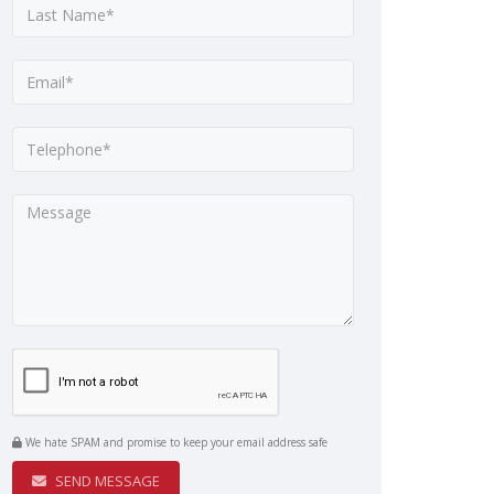
We hate SPAM and promise to keep your email address safe
SEND MESSAGE