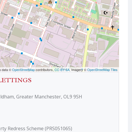
p data ©
OpenStreetMap
contributors,
CC-BY-SA
, Imagery ©
OpenStreetMap Tiles
LETTINGS
Oldham, Greater Manchester, OL9 9SH
erty Redress Scheme (PRS051065)