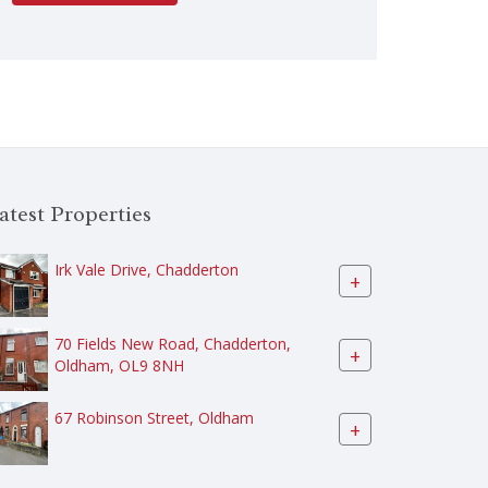
atest Properties
Irk Vale Drive, Chadderton
+
70 Fields New Road, Chadderton,
+
Oldham, OL9 8NH
67 Robinson Street, Oldham
+