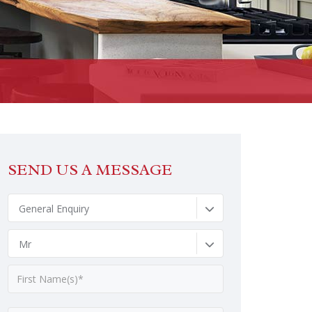
SEND US A MESSAGE
General Enquiry
Mr