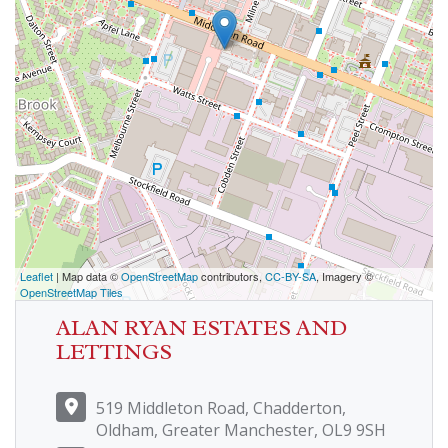
Leaflet
| Map data ©
OpenStreetMap
contributors,
CC-BY-SA
, Imagery ©
OpenStreetMap Tiles
ALAN RYAN ESTATES AND
LETTINGS
519 Middleton Road, Chadderton,
Oldham, Greater Manchester, OL9 9SH