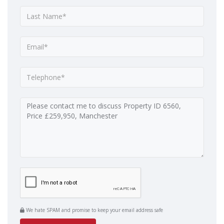
We hate SPAM and promise to keep your email address safe