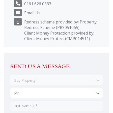
0161 626 0333
Email Us
Redress scheme provided by: Property
Redress Scheme (PRS051065)
Client Money Protection provided by:
Client Money Protect (CMP014511)
SEND US A MESSAGE
Buy Property
Mr