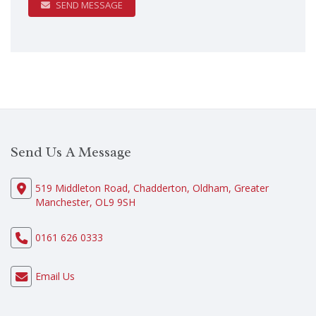
SEND MESSAGE
Send Us A Message
519 Middleton Road, Chadderton, Oldham, Greater
Manchester, OL9 9SH
0161 626 0333
Email Us