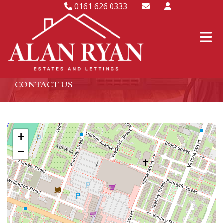
0161 626 0333
CONTACT US
+
−