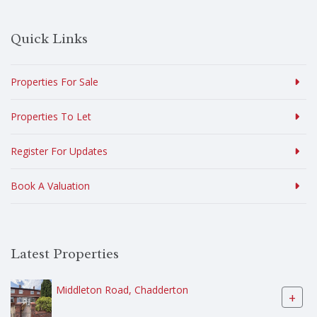
Quick Links
Properties For Sale
Properties To Let
Register For Updates
Book A Valuation
Latest Properties
Middleton Road, Chadderton
+