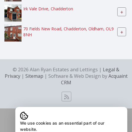
Irk Vale Drive, Chadderton
+
70 Fields New Road, Chadderton, Oldham, OL9
+
8NH
© 2026 Alan Ryan Estates and Lettings |
Legal &
Privacy
|
Sitemap
| Software & Web Design by
Acquaint
CRM
We use cookies as an essential part of our
website.