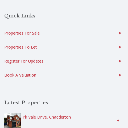
Quick Links
Properties For Sale
Properties To Let
Register For Updates
Book A Valuation
Latest Properties
Irk Vale Drive, Chadderton
+