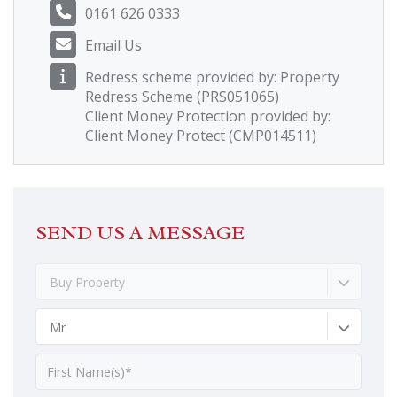
0161 626 0333
Email Us
Redress scheme provided by: Property
Redress Scheme (PRS051065)
Client Money Protection provided by:
Client Money Protect (CMP014511)
SEND US A MESSAGE
Buy Property
Mr