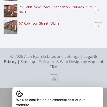
70 Fields New Road, Chadderton, Oldham, OL9
+
8NH
67 Robinson Street, Oldham
+
© 2026 Alan Ryan Estates and Lettings |
Legal &
Privacy
|
Sitemap
| Software & Web Design by
Acquaint
CRM
We use cookies as an essential part of our
website.