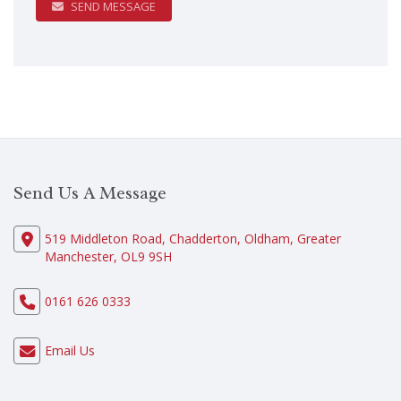
SEND MESSAGE
Send Us A Message
519 Middleton Road, Chadderton, Oldham, Greater
Manchester, OL9 9SH
0161 626 0333
Email Us