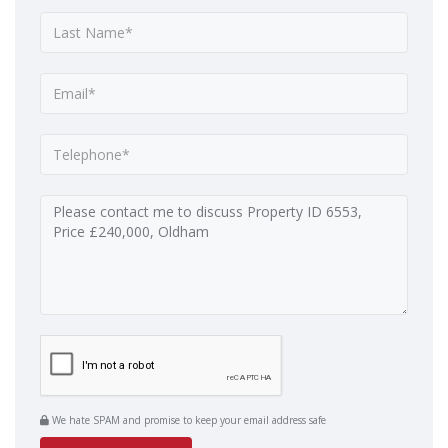
We hate SPAM and promise to keep your email address safe