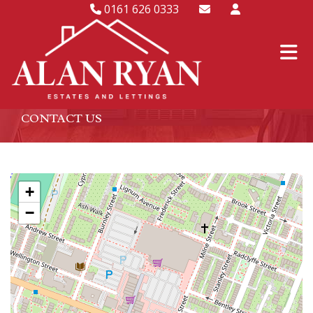
0161 626 0333
CONTACT US
+
−