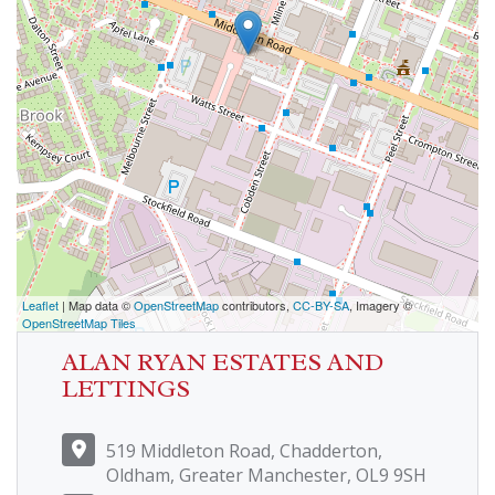
Leaflet
| Map data ©
OpenStreetMap
contributors,
CC-BY-SA
, Imagery ©
OpenStreetMap Tiles
ALAN RYAN ESTATES AND
LETTINGS
519 Middleton Road, Chadderton,
Oldham, Greater Manchester, OL9 9SH