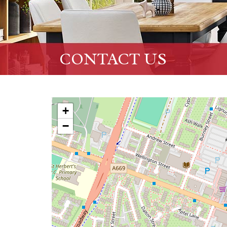
CONTACT US
+
−