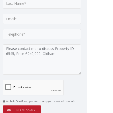
We hate SPAM and promise to keep your email address safe
SEND MESSAGE