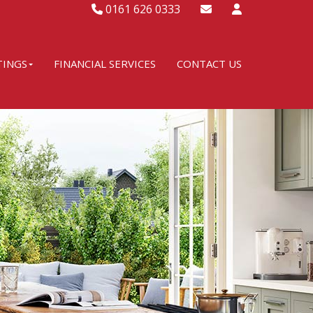
0161 626 0333
TINGS
FINANCIAL SERVICES
CONTACT US