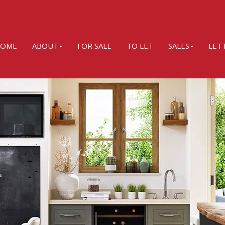
OME
ABOUT
FOR SALE
TO LET
SALES
LET