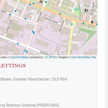
p data ©
OpenStreetMap
contributors,
CC-BY-SA
, Imagery ©
OpenStreetMap Tiles
LETTINGS
Oldham, Greater Manchester, OL9 9SH
erty Redress Scheme (PRS051065)