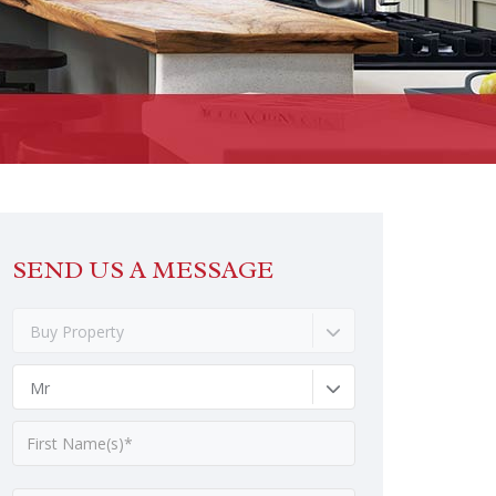
SEND US A MESSAGE
Buy Property
Mr