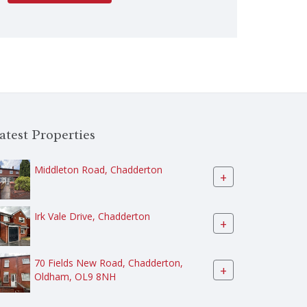
atest Properties
Middleton Road, Chadderton
+
Irk Vale Drive, Chadderton
+
70 Fields New Road, Chadderton,
+
Oldham, OL9 8NH