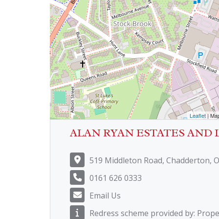
Leaflet
| Ma
ALAN RYAN ESTATES AND 
519 Middleton Road, Chadderton, 
0161 626 0333
Email Us
Redress scheme provided by: Prop