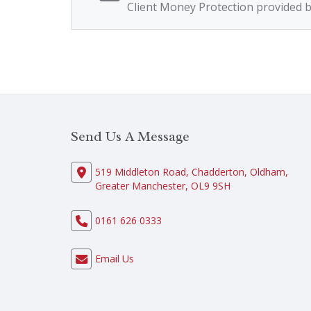
Client Money Protection provided 
Send Us A Message
519 Middleton Road, Chadderton, Oldham,
Greater Manchester, OL9 9SH
0161 626 0333
Email Us