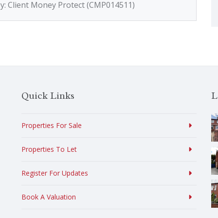
by: Client Money Protect (CMP014511)
Quick Links
L
Properties For Sale
Properties To Let
Register For Updates
Book A Valuation