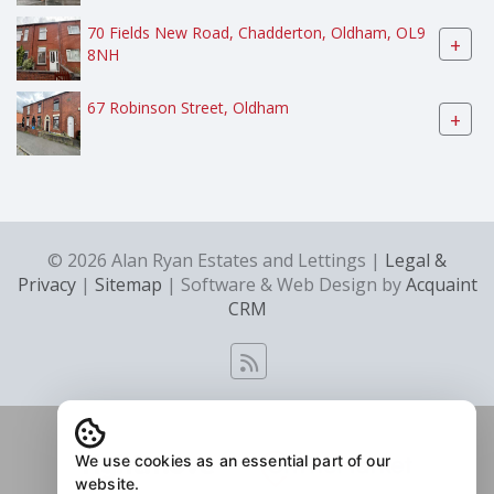
70 Fields New Road, Chadderton, Oldham, OL9
+
8NH
67 Robinson Street, Oldham
+
© 2026 Alan Ryan Estates and Lettings |
Legal &
Privacy
|
Sitemap
| Software & Web Design by
Acquaint
CRM
We use cookies as an essential part of our
website.