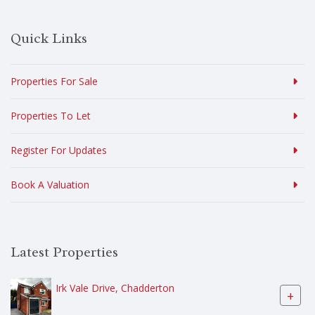
Quick Links
Properties For Sale
Properties To Let
Register For Updates
Book A Valuation
Latest Properties
Irk Vale Drive, Chadderton
+