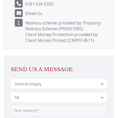
0161 626 0333
Email Us
Redress scheme provided by: Property
Redress Scheme (PRS051065)
Client Money Protection provided by:
Client Money Protect (CMP014511)
SEND US A MESSAGE
General Enquiry
Mr