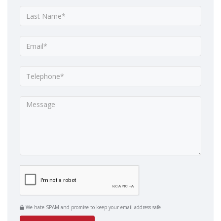
We hate SPAM and promise to keep your email address safe