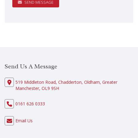
SEND MESSAGE
Send Us A Message
519 Middleton Road, Chadderton, Oldham, Greater
Manchester, OL9 9SH
0161 626 0333
Email Us