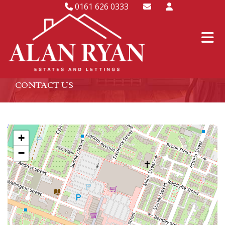
0161 626 0333
CONTACT US
+
−