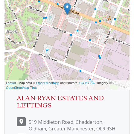
Leaflet
| Map data ©
OpenStreetMap
contributors,
CC-BY-SA
, Imagery ©
OpenStreetMap Tiles
ALAN RYAN ESTATES AND
LETTINGS
519 Middleton Road, Chadderton,
Oldham, Greater Manchester, OL9 9SH