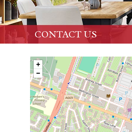
CONTACT US
+
−