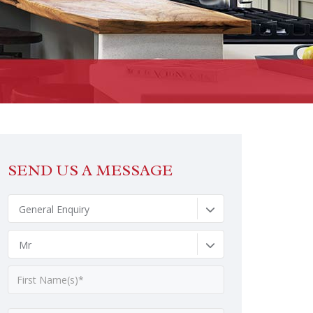
SEND US A MESSAGE
General Enquiry
Mr