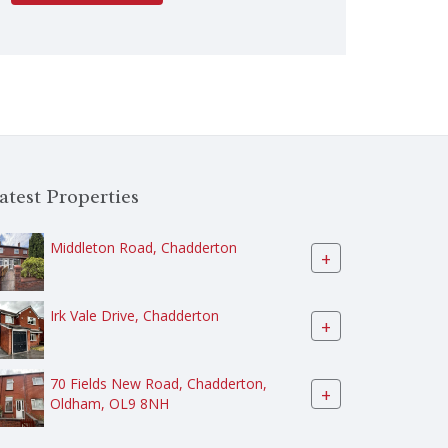
atest Properties
Middleton Road, Chadderton
+
Irk Vale Drive, Chadderton
+
70 Fields New Road, Chadderton,
+
Oldham, OL9 8NH