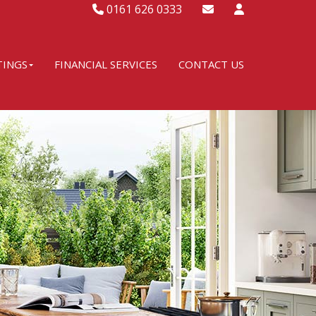
0161 626 0333
TINGS
FINANCIAL SERVICES
CONTACT US