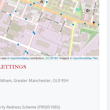
p data ©
OpenStreetMap
contributors,
CC-BY-SA
, Imagery ©
OpenStreetMap Tiles
LETTINGS
Oldham, Greater Manchester, OL9 9SH
erty Redress Scheme (PRS051065)