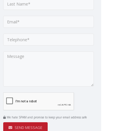
We hate SPAM and promise to keep your email address safe
SEND MESSAGE