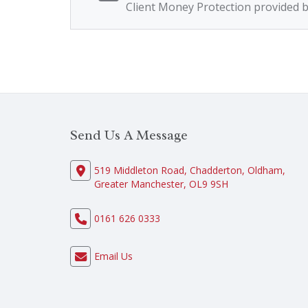
Client Money Protection provided 
Send Us A Message
519 Middleton Road, Chadderton, Oldham,
Greater Manchester, OL9 9SH
0161 626 0333
Email Us