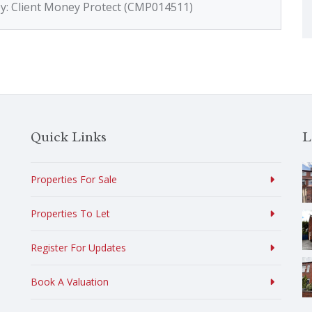
by: Client Money Protect (CMP014511)
Quick Links
L
Properties For Sale
Properties To Let
Register For Updates
Book A Valuation