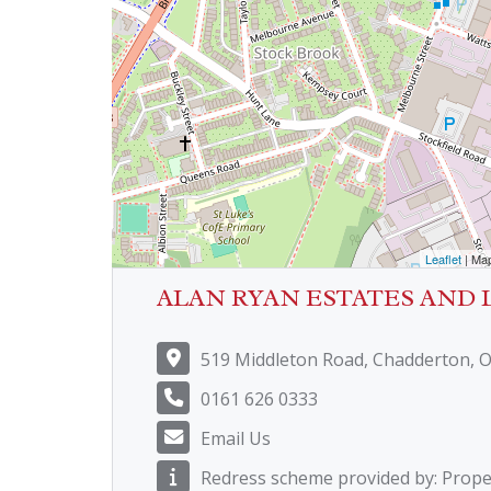
Leaflet
| Ma
ALAN RYAN ESTATES AND 
519 Middleton Road, Chadderton, 
0161 626 0333
Email Us
Redress scheme provided by: Prop