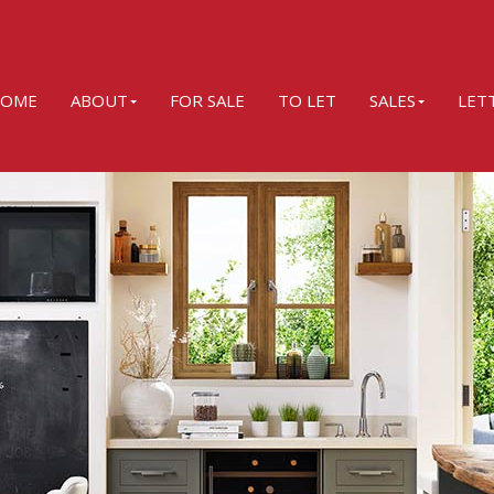
OME
ABOUT
FOR SALE
TO LET
SALES
LET