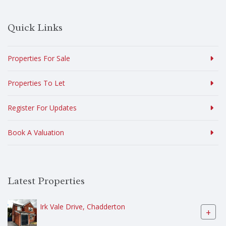
Quick Links
Properties For Sale
Properties To Let
Register For Updates
Book A Valuation
Latest Properties
Irk Vale Drive, Chadderton
+