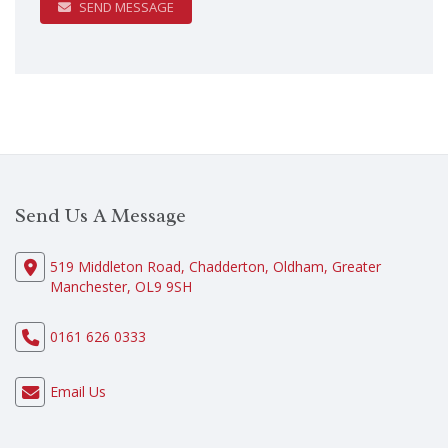
SEND MESSAGE
Send Us A Message
519 Middleton Road, Chadderton, Oldham, Greater
Manchester, OL9 9SH
0161 626 0333
Email Us