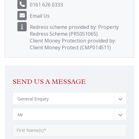
0161 626 0333
Email Us
Redress scheme provided by: Property
Redress Scheme (PRS051065)
Client Money Protection provided by:
Client Money Protect (CMP014511)
SEND US A MESSAGE
General Enquiry
Mr