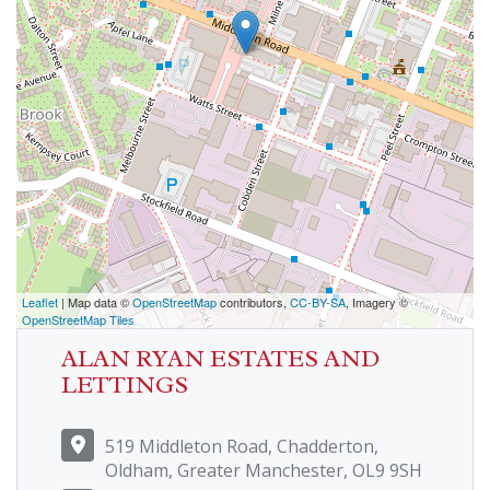
Leaflet
| Map data ©
OpenStreetMap
contributors,
CC-BY-SA
, Imagery ©
OpenStreetMap Tiles
ALAN RYAN ESTATES AND
LETTINGS
519 Middleton Road, Chadderton,
Oldham, Greater Manchester, OL9 9SH