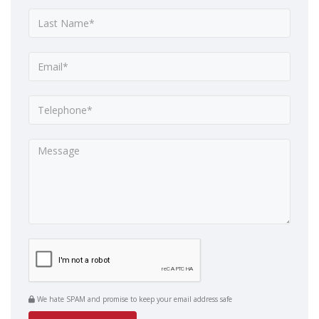
We hate SPAM and promise to keep your email address safe