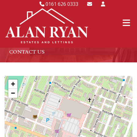
0161 626 0333
CONTACT US
+
−