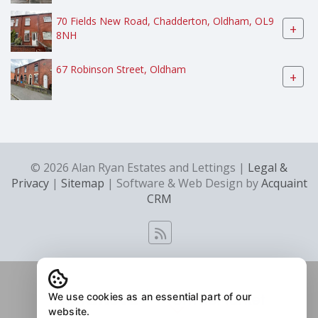
70 Fields New Road, Chadderton, Oldham, OL9
+
8NH
67 Robinson Street, Oldham
+
© 2026 Alan Ryan Estates and Lettings |
Legal &
Privacy
|
Sitemap
| Software & Web Design by
Acquaint
CRM
We use cookies as an essential part of our
website.