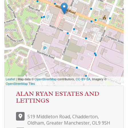
Leaflet
| Map data ©
OpenStreetMap
contributors,
CC-BY-SA
, Imagery ©
OpenStreetMap Tiles
ALAN RYAN ESTATES AND
LETTINGS
519 Middleton Road, Chadderton,
Oldham, Greater Manchester, OL9 9SH