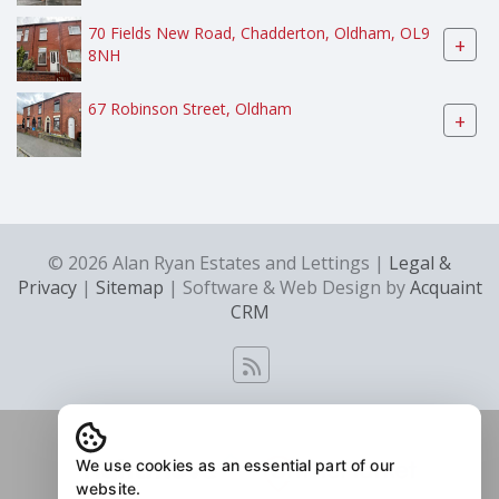
70 Fields New Road, Chadderton, Oldham, OL9
+
8NH
67 Robinson Street, Oldham
+
© 2026 Alan Ryan Estates and Lettings |
Legal &
Privacy
|
Sitemap
| Software & Web Design by
Acquaint
CRM
We use cookies as an essential part of our
website.