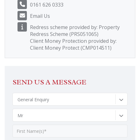
0161 626 0333
Email Us
Redress scheme provided by: Property
Redress Scheme (PRS051065)
Client Money Protection provided by:
Client Money Protect (CMP014511)
SEND US A MESSAGE
General Enquiry
Mr