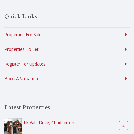
Quick Links
Properties For Sale
Properties To Let
Register For Updates
Book A Valuation
Latest Properties
Irk Vale Drive, Chadderton
+