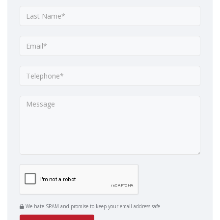
We hate SPAM and promise to keep your email address safe