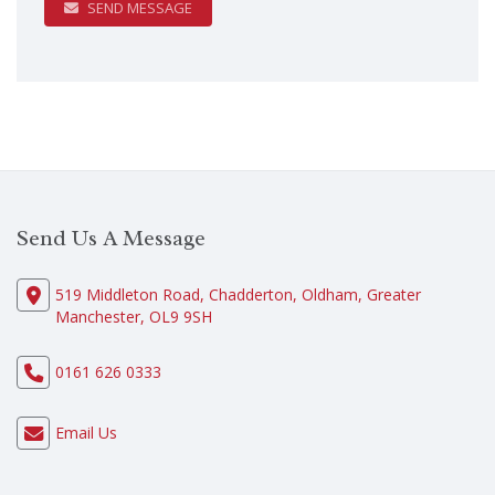
SEND MESSAGE
Send Us A Message
519 Middleton Road, Chadderton, Oldham, Greater
Manchester, OL9 9SH
0161 626 0333
Email Us