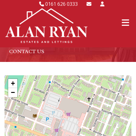
0161 626 0333
CONTACT US
+
−