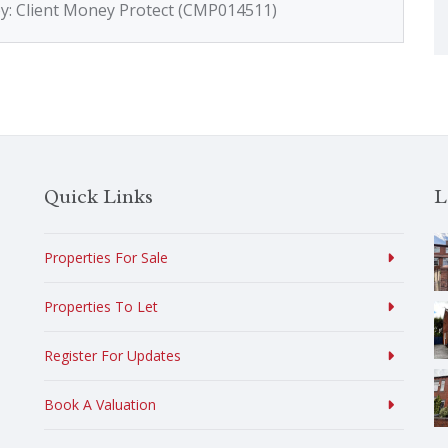
by: Client Money Protect (CMP014511)
Quick Links
L
Properties For Sale
Properties To Let
Register For Updates
Book A Valuation