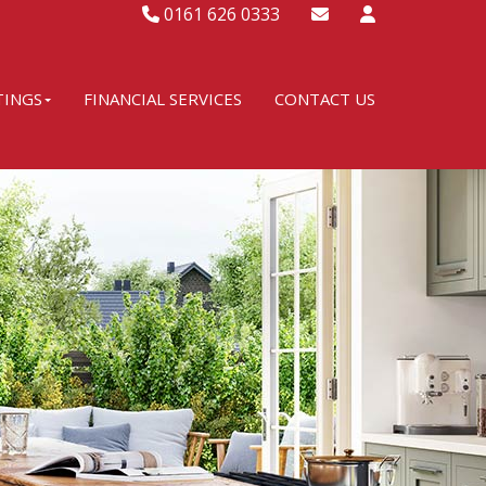
0161 626 0333
TINGS
FINANCIAL SERVICES
CONTACT US