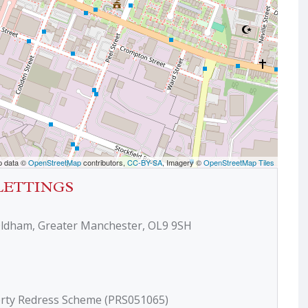
p data ©
OpenStreetMap
contributors,
CC-BY-SA
, Imagery ©
OpenStreetMap Tiles
LETTINGS
Oldham, Greater Manchester, OL9 9SH
erty Redress Scheme (PRS051065)