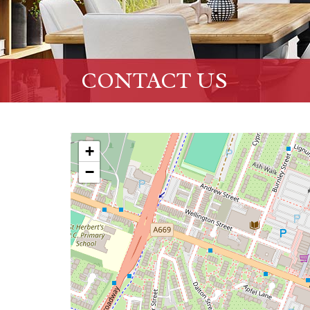
CONTACT US
+
−