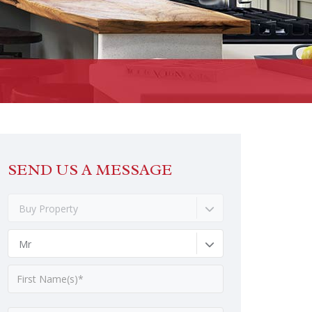
SEND US A MESSAGE
Buy Property
Mr