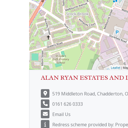
Leaflet
| Ma
ALAN RYAN ESTATES AND 
519 Middleton Road, Chadderton, 
0161 626 0333
Email Us
Redress scheme provided by: Prop