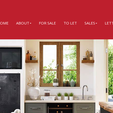
OME
ABOUT
FOR SALE
TO LET
SALES
LET