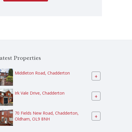
atest Properties
Middleton Road, Chadderton
+
Irk Vale Drive, Chadderton
+
70 Fields New Road, Chadderton,
+
Oldham, OL9 8NH