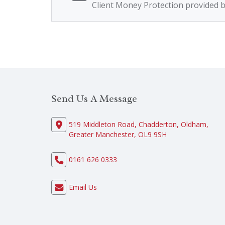
Client Money Protection provided 
Send Us A Message
519 Middleton Road, Chadderton, Oldham,
Greater Manchester, OL9 9SH
0161 626 0333
Email Us