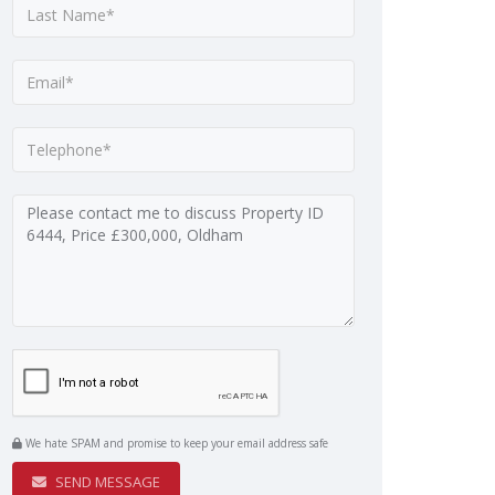
We hate SPAM and promise to keep your email address safe
SEND MESSAGE