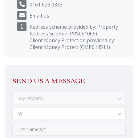
0161 626 0333
Email Us
Redress scheme provided by: Property
Redress Scheme (PRS051065)
Client Money Protection provided by:
Client Money Protect (CMP014511)
SEND US A MESSAGE
Buy Property
Mr