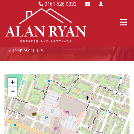
0161 626 0333
CONTACT US
+
−