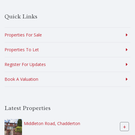
Quick Links
Properties For Sale
Properties To Let
Register For Updates
Book A Valuation
Latest Properties
Middleton Road, Chadderton
+