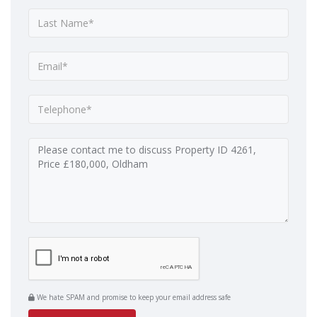
We hate SPAM and promise to keep your email address safe