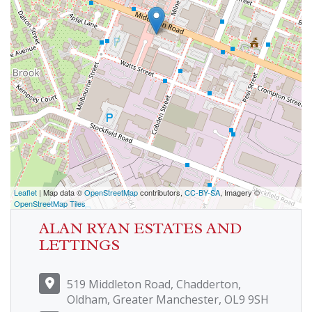
Leaflet
| Map data ©
OpenStreetMap
contributors,
CC-BY-SA
, Imagery ©
OpenStreetMap Tiles
ALAN RYAN ESTATES AND
LETTINGS
519 Middleton Road, Chadderton,
Oldham, Greater Manchester, OL9 9SH