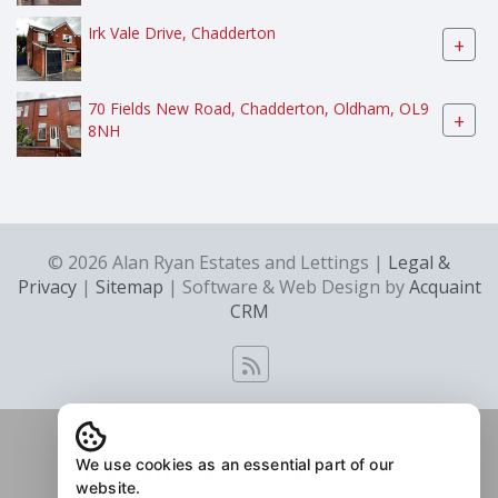
Irk Vale Drive, Chadderton
+
70 Fields New Road, Chadderton, Oldham, OL9
+
8NH
© 2026 Alan Ryan Estates and Lettings |
Legal &
Privacy
|
Sitemap
| Software & Web Design by
Acquaint
CRM
We use cookies as an essential part of our
website.