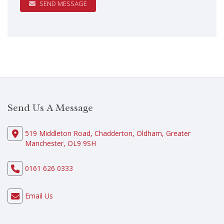
SEND MESSAGE
Send Us A Message
519 Middleton Road, Chadderton, Oldham, Greater
Manchester, OL9 9SH
0161 626 0333
Email Us