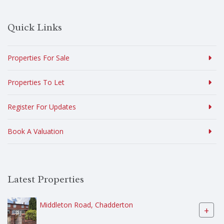
Quick Links
Properties For Sale
Properties To Let
Register For Updates
Book A Valuation
Latest Properties
Middleton Road, Chadderton
+