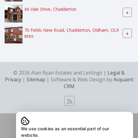
Irk Vale Drive, Chadderton
+
70 Fields New Road, Chadderton, Oldham, OL9
+
8NH
© 2026 Alan Ryan Estates and Lettings |
Legal &
Privacy
|
Sitemap
| Software & Web Design by
Acquaint
CRM
We use cookies as an essential part of our
website.