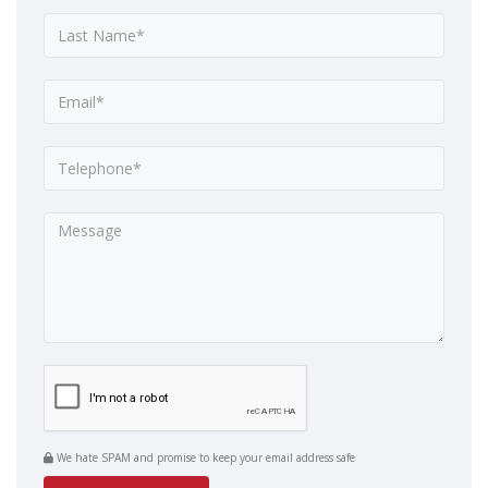
We hate SPAM and promise to keep your email address safe