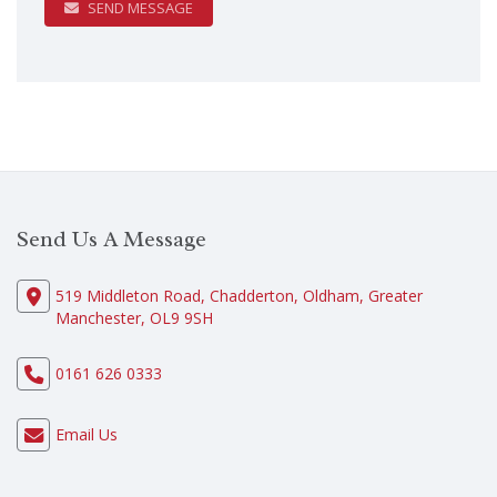
SEND MESSAGE
Send Us A Message
519 Middleton Road, Chadderton, Oldham, Greater
Manchester, OL9 9SH
0161 626 0333
Email Us