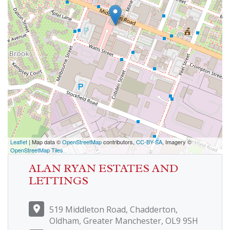
Leaflet
| Map data ©
OpenStreetMap
contributors,
CC-BY-SA
, Imagery ©
OpenStreetMap Tiles
ALAN RYAN ESTATES AND
LETTINGS
519 Middleton Road, Chadderton,
Oldham, Greater Manchester, OL9 9SH