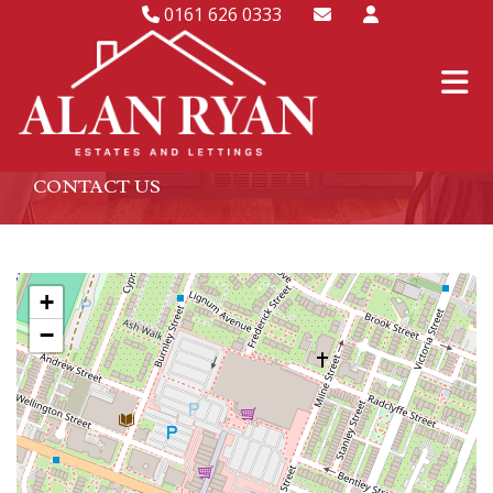
0161 626 0333
CONTACT US
+
−