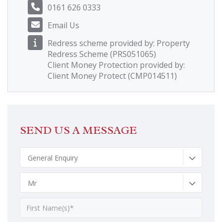
0161 626 0333
Email Us
Redress scheme provided by: Property
Redress Scheme (PRS051065)
Client Money Protection provided by:
Client Money Protect (CMP014511)
SEND US A MESSAGE
General Enquiry
Mr